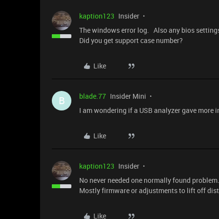
kaption123
Insider
The windows error log. Also any bios settings
Did you get support case number?
Like
blade.77
Insider Mini
B
I am wondering if a USB analyzer gave more i
Like
kaption123
Insider
No never needed one normally found problem. 
Mostly firmware or adjustments to lift off di
Like