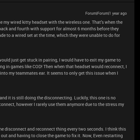
Forum|Forum|1 year ago
ace my wired kitty headset with the wireless one. That’s when the
back and fourth with support for almost 6 months before they
ade to a wired set at the time, which they were unable to do for
uld just get stuck in pairing, I would have to exit my game to
ng in games like COD! Then when that headset would reconnect, I
 into my teammates ear. It seems to only get this issue when I
 it is still doing the disconnecting. Luckily, this one is no
connect, however I rarely use them anymore due to the stress my
e disconnect and reconnect thing every two seconds. I think this
ut and having to close the game to fix it. Now, Even restarting