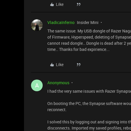
Like
VladicaInferno
Insider Mini
The same issue. My USB dongle of Razer Naga 
of Firmware, Hyperspeed, deleting of Synapse
cannot read dongle… Dongle is dead after 2 ye
time… Thanks for bad expirience...
Like
Anonymous
A
I had the very same issues with Razer Synap
On booting the PC, the Synapse software woul
reconnect.
I solved this by logging out and signing into
disconnects. Imported my saved profiles, rebo