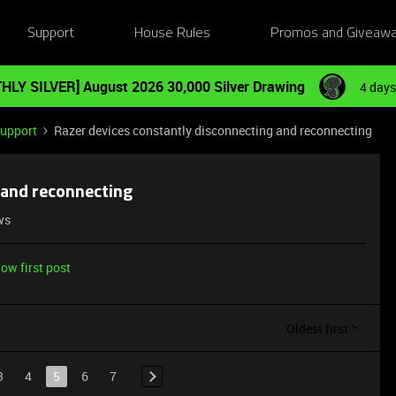
Support
House Rules
Promos and Giveaw
HLY SILVER] August 2026 30,000 Silver Drawing
4 days
Support
Razer devices constantly disconnecting and reconnecting
 and reconnecting
ws
ow first post
Oldest first
3
4
5
6
7