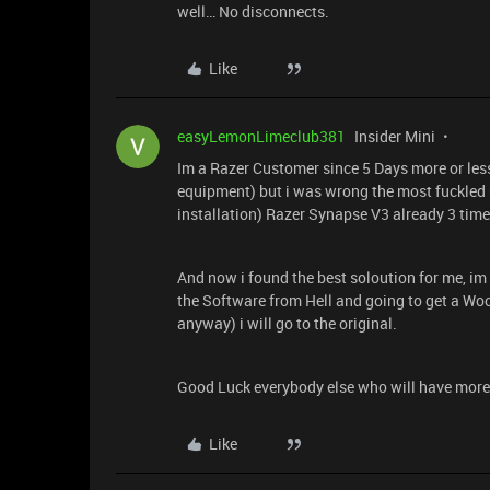
well… No disconnects.
Like
easyLemonLimeclub381
Insider Mini
Im a Razer Customer since 5 Days more or les
equipment) but i was wrong the most fuckled u
installation) Razer Synapse V3 already 3 tim
And now i found the best soloution for me, im
the Software from Hell and going to get a Wo
anyway) i will go to the original.
Good Luck everybody else who will have more
Like