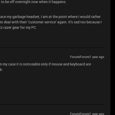
s to be off overnight now when it happens.
lace my garbage headset, I am at the point where I would rather
deal with their ‘customer service’ again. It’s sad too because I
tz razer gear for my PC.
Forum|Forum|1 year ago
 in my case it is noticeable only if mouse and keyboard are
ub:
Forum|Forum|1 year ago