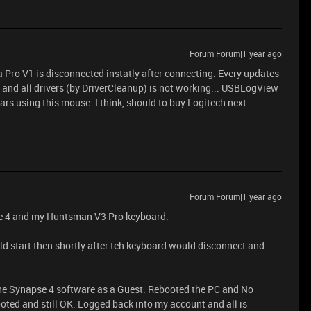
Forum|Forum|1 year ago
Pro V1 is disconnected instatly after connecting. Every updates
 and all drivers (by DriverCleanup) is not working... USBLogView
ars using this mouse. I think, should to buy Logitech next
Forum|Forum|1 year ago
se 4 and my Huntsman V3 Pro keyboard.
d start then shortly after teh keyboard would disconnect and
 the Synapse 4 software as a Guest. Rebooted the PC and No
oted and still OK. Logged back into my account and all is