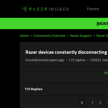
Forums
[MONT
Home
Community Overview
Razer Support
Razer 
Razer devices constantly disconnecting
Forum|Forum|3 years ago
175 replies
150521 vie
Sh
175 Replies
1
2