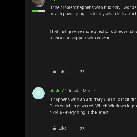
If the problem happens with hub only I wond
attach power plug. Is it only when hub attach
That just give me more questions does window
reported to support with case #.
Like
blade.77
Insider Mini
B
It happens with an arbitrary USB hub includi
Dock which is powered. Which Windows logs d
Nvidia - everything is the latest.
Like