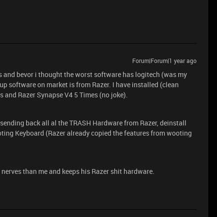
Forum|Forum|1 year ago
s and bevor i thought the worst software has logitech (was my
p software on market is from Razer. I have installed (clean
es and Razer Synapse V4 5 Times (no joke).
 sending back all al the TRASH Hardware from Razer, deinstall
oting Keyboard (Razer already copied the features from wooting
 nerves than me and keeps his Razer shit hardware.