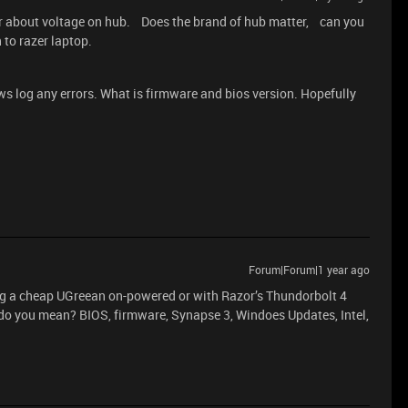
er about voltage on hub. Does the brand of hub matter, can you
 to razer laptop.
s log any errors. What is firmware and bios version. Hopefully
Forum|Forum|1 year ago
ng a cheap UGreean on-powered or with Razor’s Thundorbolt 4
o you mean? BIOS, firmware, Synapse 3, Windoes Updates, Intel,