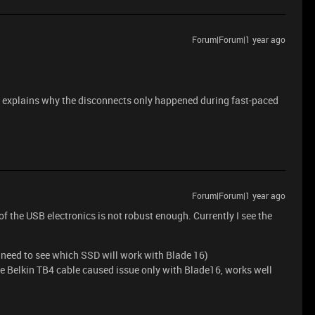
Forum|Forum|1 year ago
at explains why the disconnects only happened during fast-paced
Forum|Forum|1 year ago
 the USB electronics is not robust enough. Currently I see the
eed to see which SSD will work with Blade 16)
ve Belkin TB4 cable caused issue only with Blade16, works well