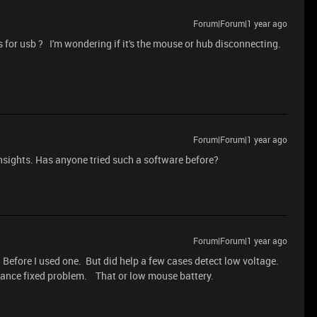
Forum|Forum|1 year ago
 for usb ? I'm wondering if it's the mouse or hub disconnecting.
Forum|Forum|1 year ago
nsights. Has anyone tried such a software before?
Forum|Forum|1 year ago
Before I used one. But did help a few cases detect low voltage.
stance fixed problem. That or low mouse battery.