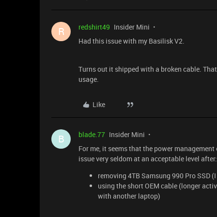
redshirt49
Insider Mini
R
Had this issue with my Basilisk V2.
Turns out it shipped with a broken cable. Th
usage.
Like
blade.77
Insider Mini
B
For me, it seems that the power management of
issue very seldom at an acceptable level after:
removing 4TB Samsung 990 Pro SSD (I n
using the short OEM cable (longer acti
with another laptop)