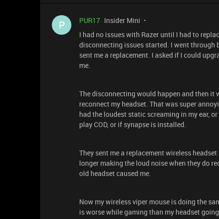
PUR17
Insider Mini
P
I had no issues with Razer until I had to repl
disconnecting issues started. I went through 
sent me a replacement. I asked if I could upgr
me.
The disconnecting would happen and then it wo
reconnect my headset. That was super annoyi
had the loudest static screaming in my ear, or
play COD, or if synapse is installed.
They sent me a replacement wireless headset and
longer making the loud noise when they do re
old headset caused me.
Now my wireless viper mouse is doing the sam
is worse while gaming than my headset going o