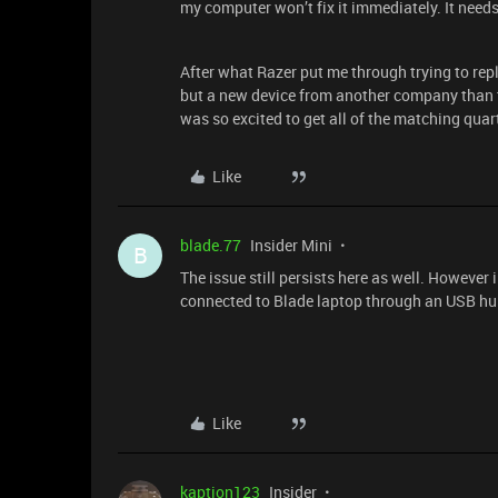
my computer won’t fix it immediately. It need
After what Razer put me through trying to rep
but a new device from another company than to 
was so excited to get all of the matching quar
Like
blade.77
Insider Mini
B
The issue still persists here as well. However
connected to Blade laptop through an USB h
Like
kaption123
Insider