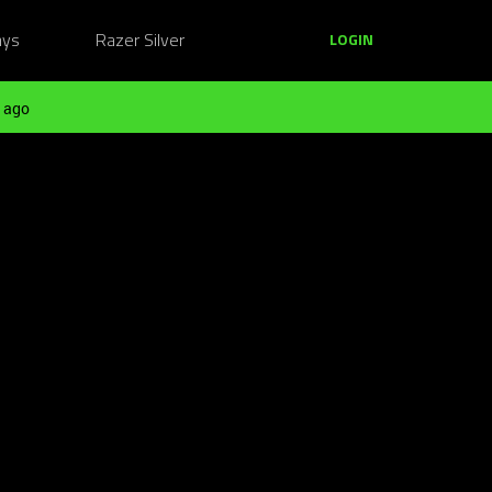
ays
Razer Silver
LOGIN
 ago