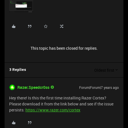
This topic has been closed for replies.
Oldest first
3 Replies
Razer.Speedcr0ss
Forum|Forum|7 years ago
Hey there! Is this the first time installing Razer Cortex?
Please download it from the link below and see if the issue
persists:
https://www.razer.com/cortex