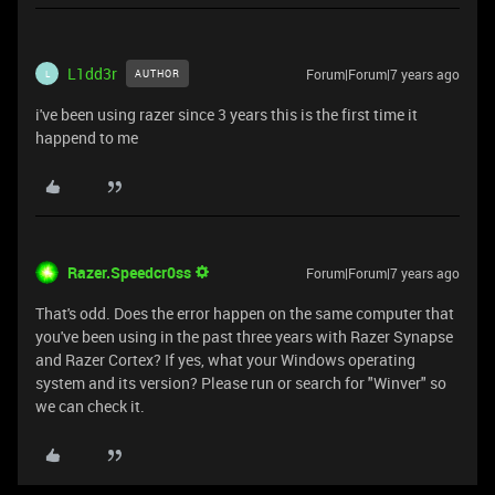
L1dd3r
Forum|Forum|7 years ago
AUTHOR
L
i've been using razer since 3 years this is the first time it
happend to me
Razer.Speedcr0ss
Forum|Forum|7 years ago
That's odd. Does the error happen on the same computer that
you've been using in the past three years with Razer Synapse
and Razer Cortex? If yes, what your Windows operating
system and its version? Please run or search for "Winver" so
we can check it.