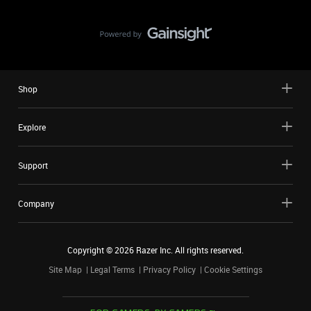
Shop
Explore
Support
Company
Copyright ©
2026
Razer Inc. All rights reserved.
Site Map
Legal Terms
Privacy Policy
Cookie Settings