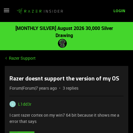
LOGIN
[MONTHLY SILVER] August 2026 30,000 Silver
Drawing
Razer Support
Razer doesnt support the version of my OS
Forum|Forum|7 years ago
3 replies
L1dd3r
L
I cant razer cortex on my win7 64 bit because it shows me a
error that says