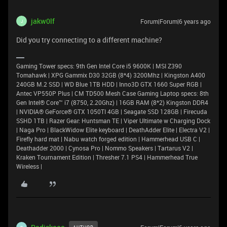
jakw0lf
Forum|Forum|6 years ago
J
Did you try connecting to a different machine?
Gaming Tower specs: 9th Gen Intel Core i5 9600K | MSI Z390
Tomahawk | XPG Gammix D30 32GB (8*4) 3200Mhz | Kingston A400
240GB M.2 SSD | WD Blue 1TB HDD | Inno3D GTX 1660 Super RGB |
Antec VP550P Plus | CM TD500 Mesh Case Gaming Laptop specs: 8th
Gen Intel® Core™ i7 (8750, 2.20Ghz) | 16GB RAM (8*2) Kingston DDR4
| NVIDIA® GeForce® GTX 1050TI 4GB | Seagate SSD 128GB | Firecuda
SSHD 1TB | Razer Gear: Huntsman TE | Viper Ultimate w Charging Dock
| Naga Pro | BlackWidow Elite keyboard | DeathAdder Elite | Electra V2 |
Firefly hard mat | Nabu watch forged edition | Hammerhead USB C |
Deathadder 2000 | Cynosa Pro | Nommo Speakers | Tartarus V2 |
Kraken Tournament Edition | Thresher 7.1 PS4 | Hammerhead True
Wireless |