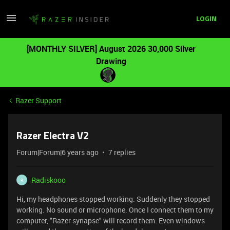
LOGIN
[MONTHLY SILVER] August 2026 30,000 Silver
Drawing
Razer Support
Razer Electra V2
Forum|Forum|6 years ago
7 replies
Radiskooo
R
Hi, my headphones stopped working. Suddenly they stopped
working. No sound or microphone. Once I connect them to my
computer, "Razer synapse" will record them. Even windows