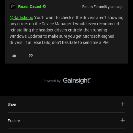
Razer.Caziel
Forum|Forum|6 years ago
@Radiskooo
You'll want to check if the drivers aren't showing
any errors on the Device Manager. I would even recommend
reinstalling the headset drivers entirely, then running
Windows Updater to make sure you get Microsoft-signed
drivers. If all else fails, don't hesitate to send me a PM.
Shop
Explore