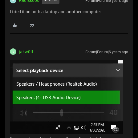
Radiskooo
Forum|Forum|6 years ago
AUTHOR
R
I tried it on both a laptop and another computer
jakw0lf
Forum|Forum|6 years ago
J