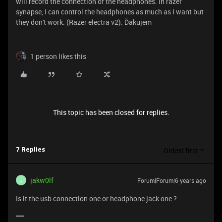
will record the connection of the headphones. In razer
synapse, I can control the headphones as much as I want but
they don't work. (Razer electra v2). Ďakujem
1 person likes this
This topic has been closed for replies.
Oldest first
7 Replies
jakw0lf
Forum|Forum|6 years ago
J
Is it the usb connection one or headphone jack one ?