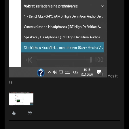
Yes it
is