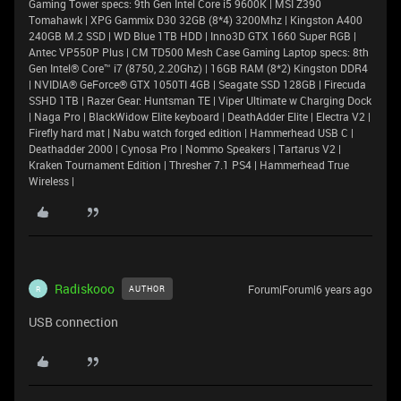
Gaming Tower specs: 9th Gen Intel Core i5 9600K | MSI Z390
Tomahawk | XPG Gammix D30 32GB (8*4) 3200Mhz | Kingston A400
240GB M.2 SSD | WD Blue 1TB HDD | Inno3D GTX 1660 Super RGB |
Antec VP550P Plus | CM TD500 Mesh Case Gaming Laptop specs: 8th
Gen Intel® Core™ i7 (8750, 2.20Ghz) | 16GB RAM (8*2) Kingston DDR4
| NVIDIA® GeForce® GTX 1050TI 4GB | Seagate SSD 128GB | Firecuda
SSHD 1TB | Razer Gear: Huntsman TE | Viper Ultimate w Charging Dock
| Naga Pro | BlackWidow Elite keyboard | DeathAdder Elite | Electra V2 |
Firefly hard mat | Nabu watch forged edition | Hammerhead USB C |
Deathadder 2000 | Cynosa Pro | Nommo Speakers | Tartarus V2 |
Kraken Tournament Edition | Thresher 7.1 PS4 | Hammerhead True
Wireless |
Radiskooo
Forum|Forum|6 years ago
AUTHOR
R
USB connection