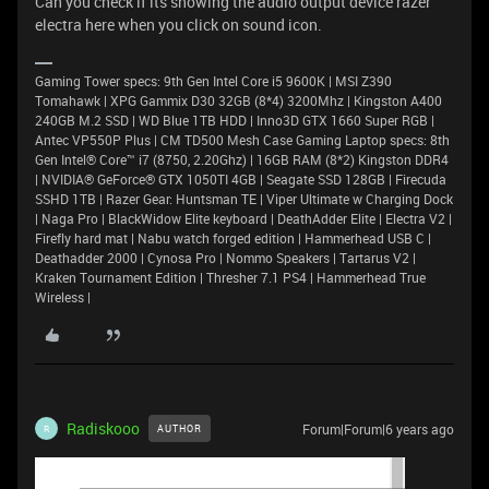
Can you check if its showing the audio output device razer
electra here when you click on sound icon.
Gaming Tower specs: 9th Gen Intel Core i5 9600K | MSI Z390
Tomahawk | XPG Gammix D30 32GB (8*4) 3200Mhz | Kingston A400
240GB M.2 SSD | WD Blue 1TB HDD | Inno3D GTX 1660 Super RGB |
Antec VP550P Plus | CM TD500 Mesh Case Gaming Laptop specs: 8th
Gen Intel® Core™ i7 (8750, 2.20Ghz) | 16GB RAM (8*2) Kingston DDR4
| NVIDIA® GeForce® GTX 1050TI 4GB | Seagate SSD 128GB | Firecuda
SSHD 1TB | Razer Gear: Huntsman TE | Viper Ultimate w Charging Dock
| Naga Pro | BlackWidow Elite keyboard | DeathAdder Elite | Electra V2 |
Firefly hard mat | Nabu watch forged edition | Hammerhead USB C |
Deathadder 2000 | Cynosa Pro | Nommo Speakers | Tartarus V2 |
Kraken Tournament Edition | Thresher 7.1 PS4 | Hammerhead True
Wireless |
Radiskooo
Forum|Forum|6 years ago
AUTHOR
R