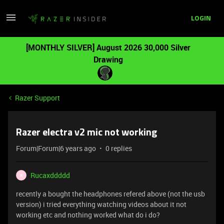
LOGIN
[MONTHLY SILVER] August 2026 30,000 Silver
Drawing
Razer Support
Razer electra v2 mic not working
Forum|Forum|6 years ago
0 replies
Rucaxddddd
R
recently a bought the headphones refered above (not the usb
version) i tried everything watching videos about it not
working etc and nothing worked what do i do?