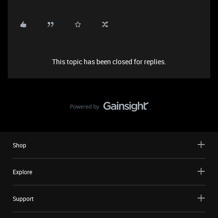
This topic has been closed for replies.
Shop
Explore
Support