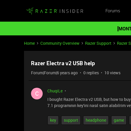
Forums
[MONT
Home
Community Overview
Razer Support
Razer 
Razer Electra v2 USB help
Forum|Forum|6 years ago
0 replies
10 views
ChuqiLe
C
I bought Razer Electra v2 USB, but how to buy
7.1 programının key'ini nasıl satın alabilrim ve
key
support
headphone
game