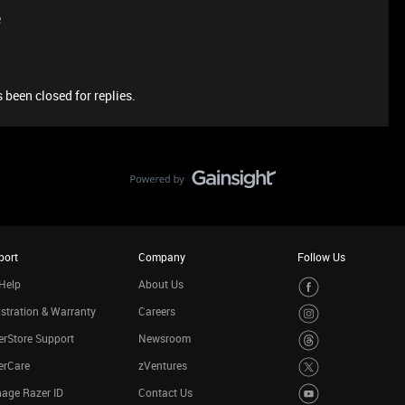
e
 been closed for replies.
port
Company
Follow Us
Help
About Us
stration & Warranty
Careers
rStore Support
Newsroom
erCare
zVentures
age Razer ID
Contact Us