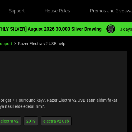
Support
House Rules
Promos and Giveaw
HLY SILVER] August 2026 30,000 Silver Drawing
3 days
Support
Razer Electra v2 USB help
 or get 7.1 surround key?. Razer Electra v2 USB satın aldım fakat
ya nasıl elde edebilirim?.
electra v2
2019
electra v2 usb