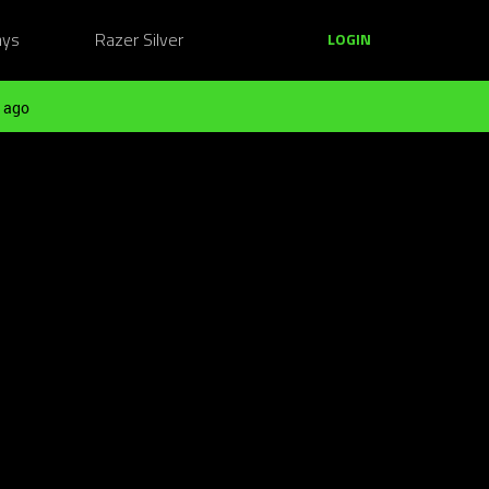
ays
Razer Silver
LOGIN
 ago