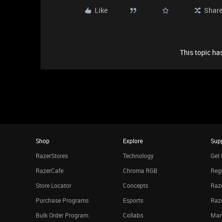
Like
Shar
This topic has
Shop
Explore
Sup
RazerStores
Technology
Get 
RazerCafe
Chroma RGB
Regi
Store Locator
Concepts
Raze
Purchase Programs
Esports
Raz
Bulk Order Program
Collabs
Man