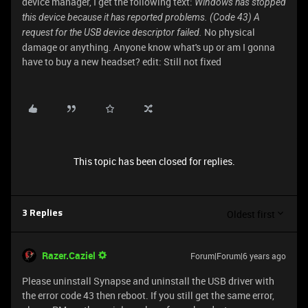
device manager, I get the following text:
Windows has stopped
this device because it has reported problems. (Code 43) A
No physical
request for the USB device descriptor failed.
damage or anything. Anyone know what's up or am I gonna
have to buy a new headset? edit: Still not fixed
This topic has been closed for replies.
Oldest first
3 Replies
Razer.Caziel
Forum|Forum|6 years ago
Please uninstall Synapse and uninstall the USB driver with
the error code 43 then reboot. If you still get the same error,