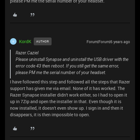
please PM me the serial number of your headset.
KordK
Forum|Forum|6 years ago
AUTHOR
K
Razer.Caziel
Please uninstall Synapse and uninstall the USB driver with the
error code 43 then reboot. If you still get the same error,
please PM me the serial number of your headset.
I have followed this step and followed all the steps that Razer
support has given me via email. None of it has worked. The
Razer Synapse installer didn't work either, so I had to open it
up in 7Zip and open the installer in that. Even though it is
now installed, it doesn't even show up. I sign in and then it
disappears, it is then impossible to open.