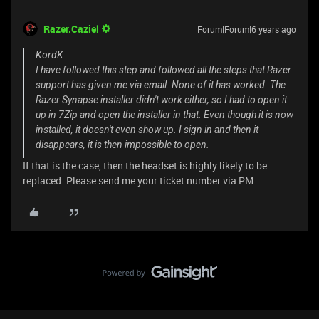
Razer.Caziel
Forum|Forum|6 years ago
KordK
I have followed this step and followed all the steps that Razer
support has given me via email. None of it has worked. The
Razer Synapse installer didn't work either, so I had to open it
up in 7Zip and open the installer in that. Even though it is now
installed, it doesn't even show up. I sign in and then it
disappears, it is then impossible to open.
If that is the case, then the headset is highly likely to be
replaced. Please send me your ticket number via PM.