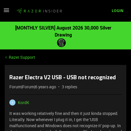
LOGIN
[MONTHLY SILVER] August 2026 30,000 Silver
Drawing
Razer Support
Razer Electra V2 USB - USB not recognized
Forum|Forum|6 years ago
3 replies
KordK
K
It was working relatively fine and then it just kinda stopped.
Literally. Now whenever I plug it in, I get the 'USB
malfunctioned and Windows does not recognize it' pop-up. In