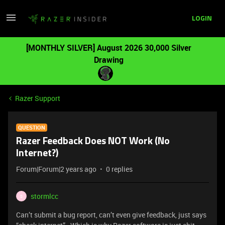
LOGIN
[MONTHLY SILVER] August 2026 30,000 Silver
Drawing
Razer Support
QUESTION
Razer Feedback Does NOT Work (No
Internet?)
Forum|Forum|2 years ago
0 replies
stormlcc
S
Can’t submit a bug report, can’t even give feedback, just says