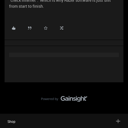
“check internet”. Which is why Razer software is just shit
from start to finish.
Shop