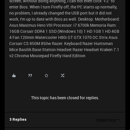
screen, without doing anything, I can not even click "F2" to
enter Bios. When I turn Firefly off, the PC starts up normally,
no problem, I already changed the USB port but it did not
work, I'm up to date with Bios as well. Desktop: Motherboard:
Asus Maximus Hero VIII Processor: i7 6700k Memoria Ram:
16GB Corsair DDR4 1 SSD (Windows 10) 1 HD 1GB 1 HD 4GB
4 Fan 120mm Watercooler H80i GT GTX 1070 OC Strix Asus
Corsair CS 850M 850w Razer: Keyboard Razer Huntsman
Mice Basilik Base Station Headset Razer Headset Kraken 7.1
v2 Chroma Mousepad Firefly Hard Edition
This topic has been closed for replies.
Oldest first
3 Replies