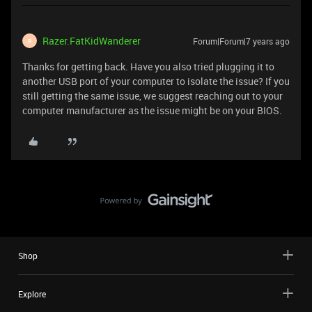
Razer.FatKidWanderer
Forum|Forum|7 years ago
R
Thanks for getting back. Have you also tried plugging it to
another USB port of your computer to isolate the issue? If you
still getting the same issue, we suggest reaching out to your
computer manufacturer as the issue might be on your BIOS.
Shop
Explore