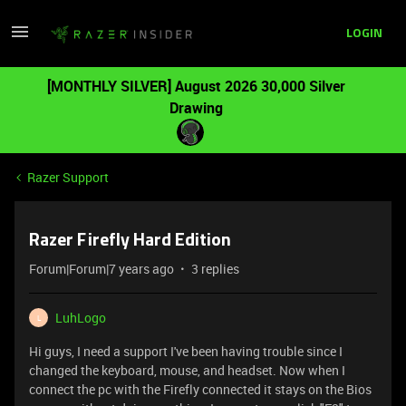
LOGIN
[MONTHLY SILVER] August 2026 30,000 Silver
Drawing
Razer Support
Razer Firefly Hard Edition
Forum|Forum|7 years ago
3 replies
LuhLogo
L
Hi guys, I need a support I've been having trouble since I
changed the keyboard, mouse, and headset. Now when I
connect the pc with the Firefly connected it stays on the Bios