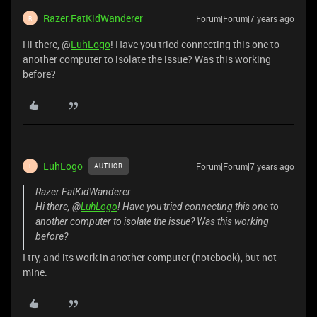
Razer.FatKidWanderer
Forum|Forum|7 years ago
R
Hi there, @
LuhLogo
! Have you tried connecting this one to
another computer to isolate the issue? Was this working
before?
LuhLogo
Forum|Forum|7 years ago
AUTHOR
L
Razer.FatKidWanderer
Hi there, @
LuhLogo
! Have you tried connecting this one to
another computer to isolate the issue? Was this working
before?
I try, and its work in another computer (notebook), but not
mine.