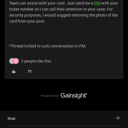
Team can assist with your card. Just send me a
PM
with your
ticket number so I can call their attention to your case. For
security purposes, I would suggest removing the photo of the
card from your post.
*Thread locked to curb conversation to PM.
2 people like this
E
Shop