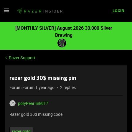
LOGIN
[MONTHLY SILVER] August 2026 30,000 Silver
Drawing
Razer Support
razer gold 30$ missing pin
Forum|Forum|1 year ago
2 replies
polyPearlink917
Razer gold 30$ missing code
razer gold