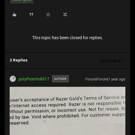
This topic has been closed for replies.
Oldest first
2 Replies
polyPearlink917
Forum|Forum|1 year ago
AUTHOR