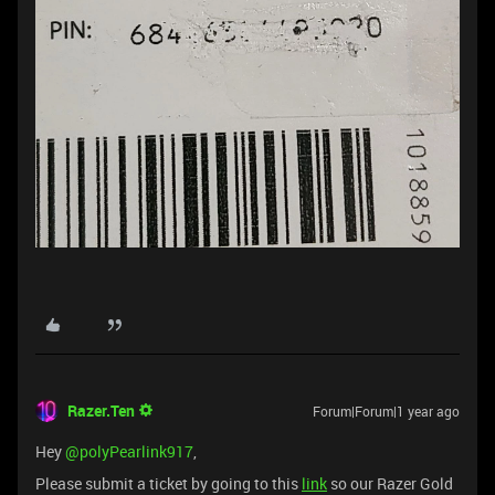
Razer.Ten
Forum|Forum|1 year ago
Hey ​
@polyPearlink917
,
Please submit a ticket by going to this
link
so our Razer Gold