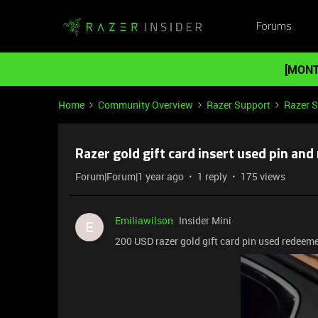
Forums
[MONT
Home
Community Overview
Razer Support
Razer 
Razer gold gift card insert used pin an
Forum|Forum|1 year ago
1 reply
175 views
Emiliawilson
Insider Mini
E
200 USD razer gold gift card pin used redeem