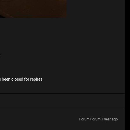
e
 been closed for replies.
Forum|Forum|1 year ago