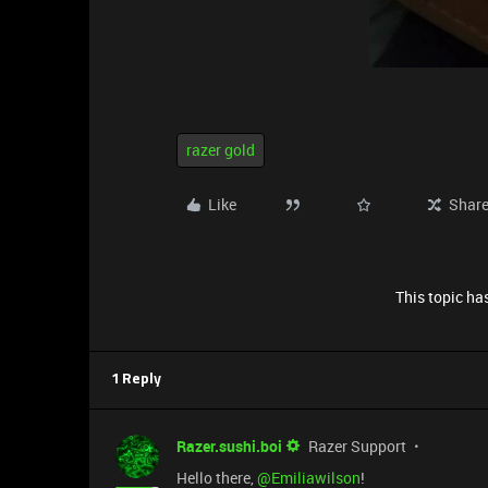
razer gold
Like
Shar
This topic has
1 Reply
Razer.sushi.boi
Razer Support
Hello there, ​
@Emiliawilson
!