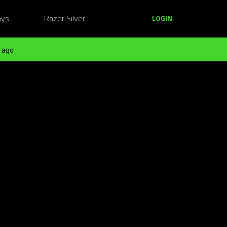
ays
Razer Silver
LOGIN
 ago