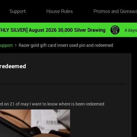
Support
House Rules
Promos and Giveaw
HLY SILVER] August 2026 30,000 Silver Drawing
4 days
Support
Razer gold gift card insert used pin and redeemed
d redeemed
ed on 21 of may I want to know where is been redeemed