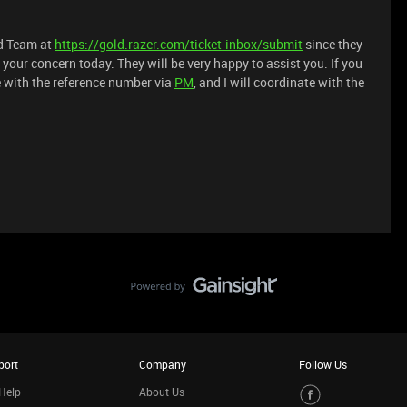
ld Team at
https://gold.razer.com/ticket-inbox/submit
since they
your concern today. They will be very happy to assist you. If you
e with the reference number via
PM
, and I will coordinate with the
port
Company
Follow Us
Help
About Us