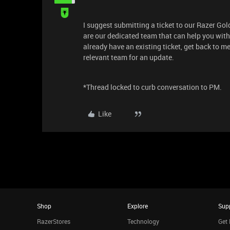
I suggest submitting a ticket to our Razer Go
are our dedicated team that can help you with 
already have an existing ticket, get back to m
relevant team for an update.
*Thread locked to curb conversation to PM.
Like
Shop
Explore
Sup
RazerStores
Technology
Get 