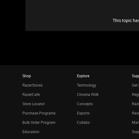
This topic has
Shop
Explore
Sup
RazerStores
Technology
Get 
RazerCafe
Chroma RGB
Regi
Store Locator
Concepts
Raze
Purchase Programs
Esports
Raz
Bulk Order Program
Collabs
Man
Education
Sup