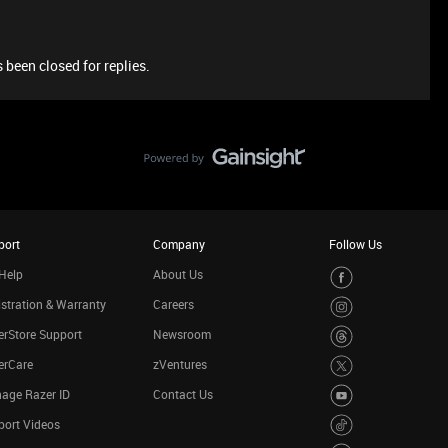
 been closed for replies.
port
Company
Follow Us
Help
About Us
stration & Warranty
Careers
rStore Support
Newsroom
erCare
zVentures
age Razer ID
Contact Us
port Videos