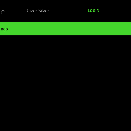
ays
Razer Silver
LOGIN
 ago