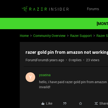
Forums
[MONT
Home
Community Overview
Razer Support
Razer 
razer gold pin from amazon not working
Forum|Forum|6 years ago
0 replies
23 views
ysseina
Y
hello, i have paid razer gold pin from amazon . 
invaild!
Like
Shar