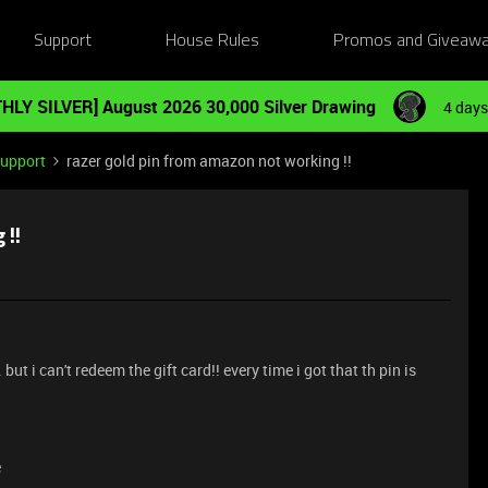
Support
House Rules
Promos and Giveaw
HLY SILVER] August 2026 30,000 Silver Drawing
4 days
Support
razer gold pin from amazon not working !!
 !!
but i can't redeem the gift card!! every time i got that th pin is
e