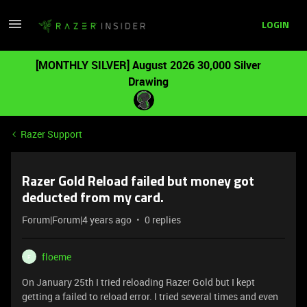
LOGIN
[MONTHLY SILVER] August 2026 30,000 Silver
Drawing
Razer Support
Razer Gold Reload failed but money got
deducted from my card.
Forum|Forum|4 years ago
0 replies
floeme
F
On January 25th I tried reloading Razer Gold but I kept
getting a failed to reload error. I tried several times and even