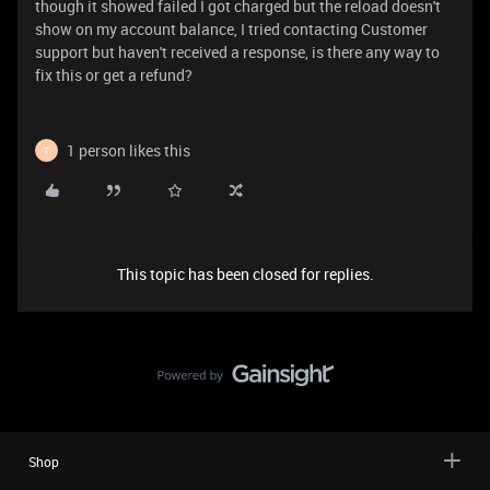
though it showed failed I got charged but the reload doesn't
show on my account balance, I tried contacting Customer
support but haven't received a response, is there any way to
fix this or get a refund?
1 person likes this
T
This topic has been closed for replies.
Shop