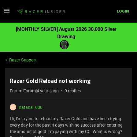
LOGIN
[MONTHLY SILVER] August 2026 30,000 Silver
Drawing
Razer Support
Razer Gold Reload not working
Forum|Forum|4 years ago
0 replies
Katana1600
K
Hi, I'm trying to reload my Razer Gold and have been trying
every day for the past 4 days with no success after entering
the amount of gold. I'm paying with my CC. What is wrong?