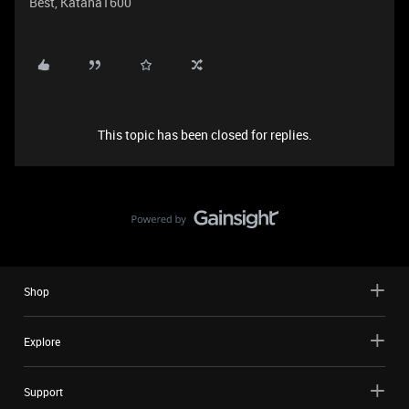
Best, Katana1600
This topic has been closed for replies.
Shop
Explore
Support