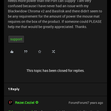
needs more power than the Port can Supply” I am very
confused because I have never had an issue with my
Blackwidow Chroma v2 and Basilisk and there didn't seem to
be any requirement for the amount of power the mouse mat
requires on the box of the product. If someone could PLEASE
help me that would be greatly appreciated. Thanks.
support
This topic has been closed for replies.
1 Reply
Razer.Caziel
Forum|Forum|7 years ago