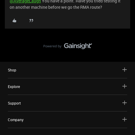
@AverageLaugh
You have a point. Have you tried testing it
on another machine before we go the RMA route?
Shop
Explore
Support
Company