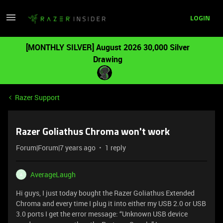
LOGIN
[MONTHLY SILVER] August 2026 30,000 Silver
Drawing
Razer Support
Razer Goliathus Chroma won't work
Forum|Forum|7 years ago
1 reply
AverageLaugh
A
Hi guys, I just today bought the Razer Goliathus Extended
Chroma and every time I plug it into either my USB 2.0 or USB
3.0 ports I get the error message: “Unknown USB device