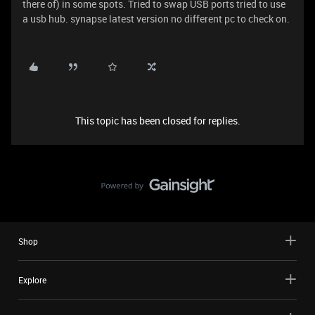
there of) in some spots. Tried to swap USB ports tried to use
a usb hub. synapse latest version no different pc to check on.
This topic has been closed for replies.
Shop
Explore