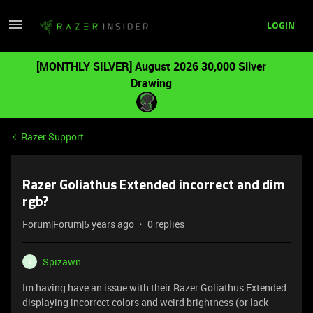
LOGIN
[MONTHLY SILVER] August 2026 30,000 Silver
Drawing
Razer Support
Razer Goliathus Extended incorrect and dim
rgb?
Forum|Forum|5 years ago
0 replies
Spizawn
S
Im having have an issue with their Razer Goliathus Extended
displaying incorrect colors and weird brightness (or lack