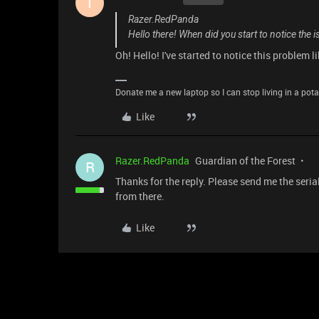
T
Razer.RedPanda
Hello there! When did you start to notice the
Oh! Hello! I've started to notice this problem l
Donate me a new laptop so I can stop living in a pota
Like
Razer.RedPanda
Guardian of the Forest
R
Thanks for the reply. Please send me the seri
from there.
Like