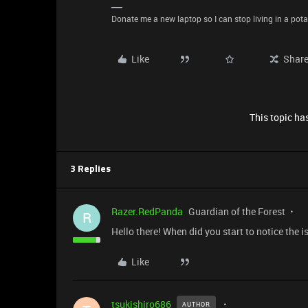
Donate me a new laptop so I can stop living in a pota
Like
Shar
This topic has
3 Replies
Razer.RedPanda
Guardian of the Forest
R
Hello there! When did you start to notice the 
Like
tsukishiro686
AUTHOR