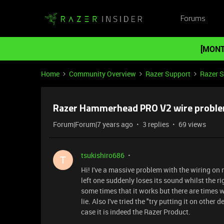
Forums
[MONT
Home
Community Overview
Razer Support
Razer 
Razer Hammerhead PRO V2 wire probl
Forum|Forum|7 years ago
3 replies
69 views
tsukishiro686
T
Hi! I've a massive problem with the wiring on m
left one suddenly loses its sound whilst the rig
some times that it works but there are times whe
lie. Also I've tried the "try putting it on other d
case it is indeed the Razer Product.