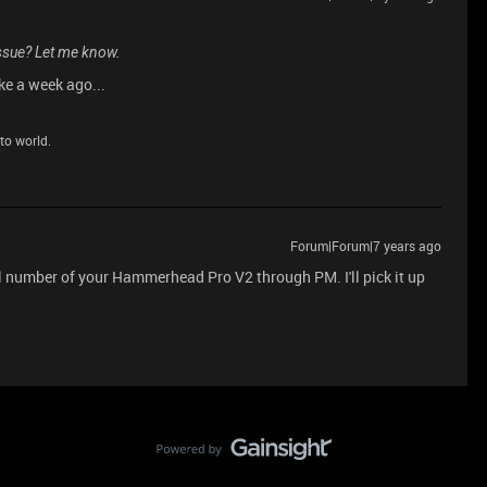
 issue? Let me know.
ike a week ago...
to world.
Forum|Forum|7 years ago
al number of your Hammerhead Pro V2 through PM. I'll pick it up