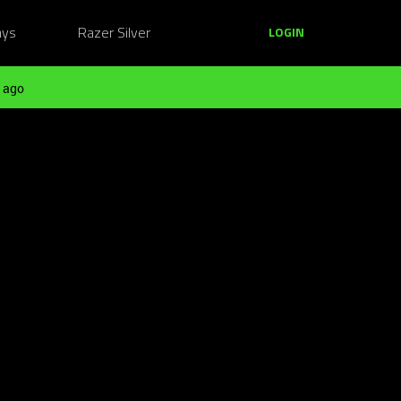
ays
Razer Silver
LOGIN
 ago