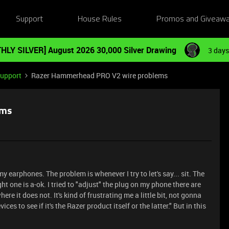
Support
House Rules
Promos and Giveaw
HLY SILVER] August 2026 30,000 Silver Drawing
3 days
Support
Razer Hammerhead PRO V2 wire problems
ems
y earphones. The problem is whenever I try to let's say... sit. The
ht one is a-ok. I tried to "adjust" the plug on my phone there are
re it does not. It's kind of frustrating me a little bit, not gonna
evices to see if it's the Razer product itself or the latter." But in this