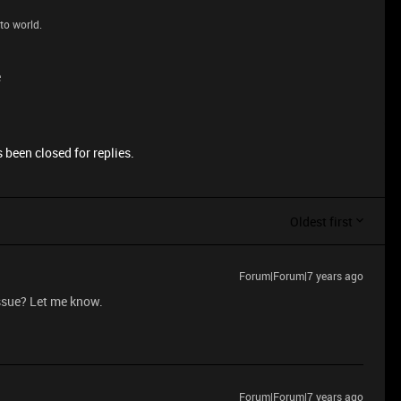
to world.
e
 been closed for replies.
Oldest first
Forum|Forum|7 years ago
issue? Let me know.
Forum|Forum|7 years ago