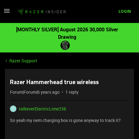
LOGIN
[MONTHLY SILVER] August 2026 30,000 Silver
Drawing
Razer Support
Razer Hammerhead true wireless
Forum|Forum|6 years ago
1 reply
talkeverElectricLime336
T
So yeah my oem charging box is gone anyway to track it?