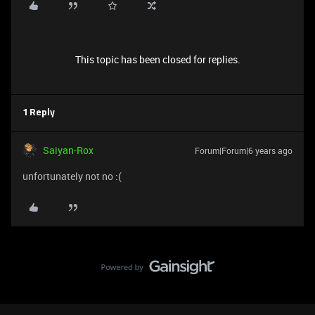
This topic has been closed for replies.
1 Reply
Saiyan-Rox
Forum|Forum|6 years ago
unfortunately not no :(