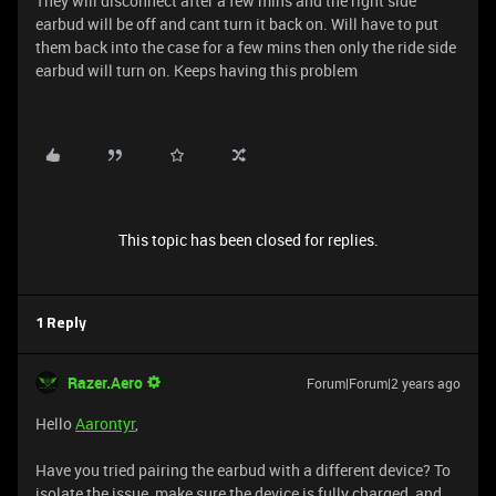
They will disconnect after a few mins and the right side
earbud will be off and cant turn it back on. Will have to put
them back into the case for a few mins then only the ride side
earbud will turn on. Keeps having this problem
This topic has been closed for replies.
1 Reply
Razer.Aero
Forum|Forum|2 years ago
Hello
Aarontyr
,
Have you tried pairing the earbud with a different device? To
isolate the issue, make sure the device is fully charged, and