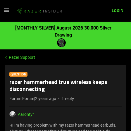
LOGIN
[MONTHLY SILVER] August 2026 30,000 Silver
Drawing
Razer Support
QUESTION
razer hammerhead true wireless keeps
disconnecting
Forum|Forum|2 years ago
1 reply
Aarontyr
Hi im having problem with my razer hammerhead earbuds.