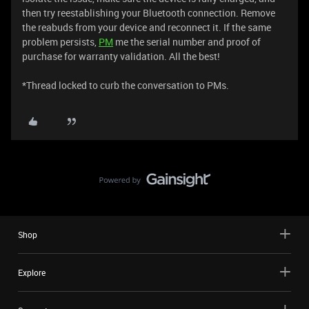
then try reestablishing your Bluetooth connection. Remove
the reabuds from your device and reconnect it. If the same
problem persists,
PM
me the serial number and proof of
purchase for warranty validation. All the best!
*Thread locked to curb the conversation to PMs.
Shop
Explore