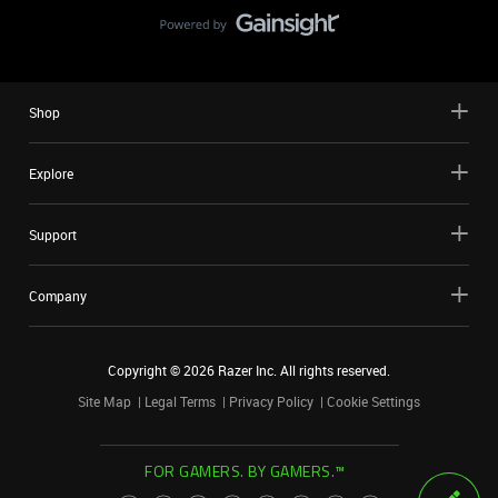
Shop
Explore
Support
Company
Copyright ©
2026
Razer Inc. All rights reserved.
Site Map
Legal Terms
Privacy Policy
Cookie Settings
FOR GAMERS. BY GAMERS.™