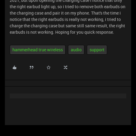
2021, but upon opening the charging case i notice that only
the right earbud light up, so i tried to remove both earbuds on
the charging case and pair it on my phone. That's the time i
notice that the right earbuds is really not working, i tried to
charge the charging case but same still same result, the right
earbuds is not working. Hoping for you quick response.
hammerhead true wireless
audio
support