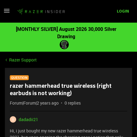
LOGIN
[MONTHLY SILVER] August 2026 30,000 Silver
Drawing
Razer Support
QUESTION
razer hammerhead true wireless (right
earbuds is not working)
Forum|Forum|2 years ago
0 replies
dadadii21
D
Hi, i just bought my new razer hammerhead true wireless