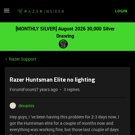
LOGIN
[MONTHLY SILVER] August 2026 30,000 Silver
Drawing
Razer Support
Razer Huntsman Elite no lighting
Forum|Forum|7 years ago
3 replies
devamix
D
Hey guys, i 've been having this problem for 2-3 days now, I
got the Huntsman elite for a couple of months now and
everything was working fine, but those last couple of days