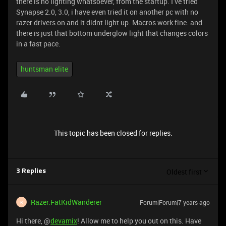
there is no lighting whatsoever, from the startup. I ve tried
Synapse 2.0, 3.0, i have even tried it on another pc with no
razer drivers on and it didnt light up. Macros work fine. and
there is just that bottom underglow light that changes colors
in a fast pace.
huntsman elite
This topic has been closed for replies.
Oldest first
3 Replies
Razer.FatKidWanderer
Forum|Forum|7 years ago
R
Hi there, @
devamix
! Allow me to help you out on this. Have