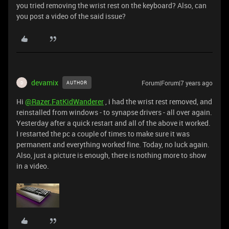
you tried removing the wrist rest on the keyboard? Also, can
you post a video of the said issue?
devamix
Forum|Forum|7 years ago
AUTHOR
D
Hi
@Razer.FatKidWanderer
, i had the wrist rest removed, and
reinstalled from windows - to synapse drivers - all over again.
Yesterday after a quick restart and all of the above it worked.
I restarted the pc a couple of times to make sure it was
permanent and everything worked fine. Today, no luck again.
Also, just a picture is enough, there is nothing more to show
in a video.