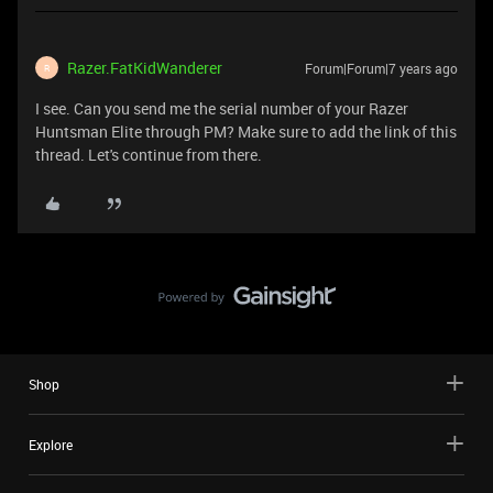
Razer.FatKidWanderer
Forum|Forum|7 years ago
R
I see. Can you send me the serial number of your Razer
Huntsman Elite through PM? Make sure to add the link of this
thread. Let's continue from there.
Shop
Explore