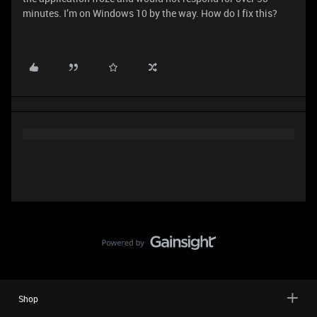
minutes. I’m on Windows 10 by the way. How do I fix this?
Shop