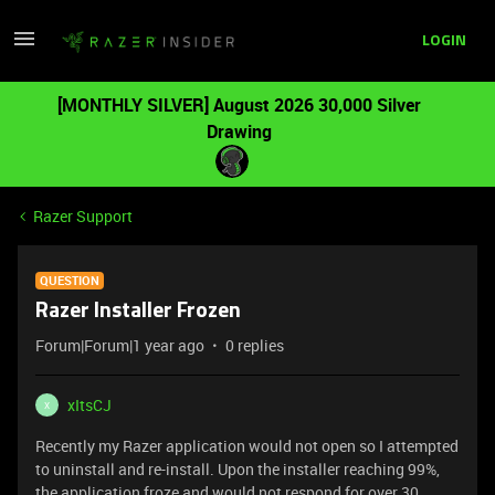
LOGIN
[MONTHLY SILVER] August 2026 30,000 Silver
Drawing
Razer Support
QUESTION
Razer Installer Frozen
Forum|Forum|1 year ago
0 replies
xItsCJ
X
Recently my Razer application would not open so I attempted
to uninstall and re-install. Upon the installer reaching 99%,
the application froze and would not respond for over 30