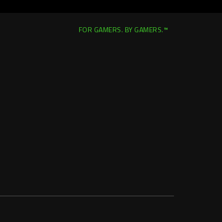
FOR GAMERS. BY GAMERS.™