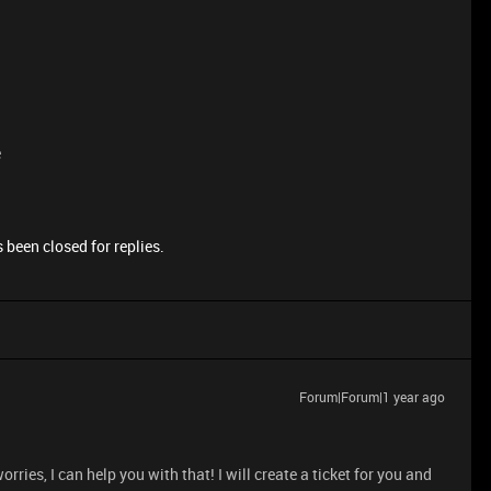
e
 been closed for replies.
Forum|Forum|1 year ago
ries, I can help you with that! I will create a ticket for you and