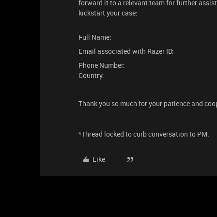
forward it to a relevant team for further assis
kickstart your case:
Full Name:
Email associated with Razer ID:
Phone Number:
Country:
Thank you so much for your patience and coo
*Thread locked to curb conversation to PM.
Like