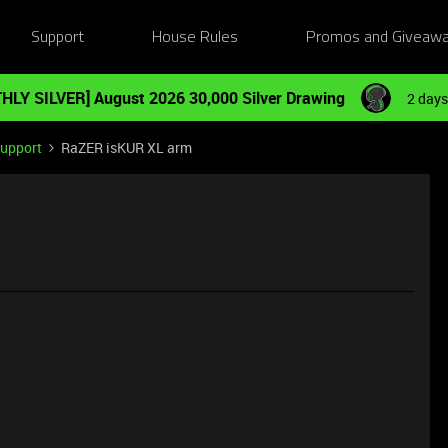
Support
House Rules
Promos and Giveaw
HLY SILVER] August 2026 30,000 Silver Drawing
2 days
Support
RaZER isKUR XL arm