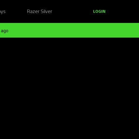
ays
Razer Silver
LOGIN
 ago