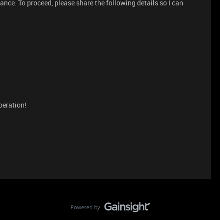
tance. To proceed, please share the following details so I can
peration!