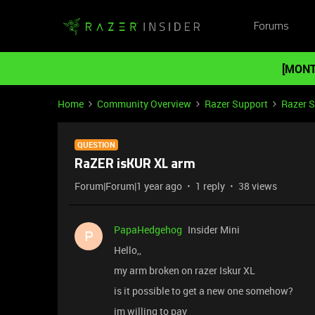
Forums
[MONT
Home
Community Overview
Razer Support
Razer 
QUESTION
RaZER isKUR XL arm
Forum|Forum|1 year ago
1 reply
38 views
PapaHedgehog
Insider Mini
P
Hello,,
my arm broken on razer Iskur XL
is it possible to get a new one somehow?
im willing to pay