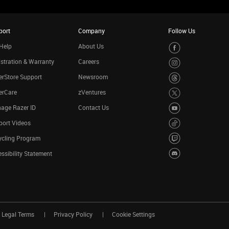
port
Company
Follow Us
Help
About Us
stration & Warranty
Careers
rStore Support
Newsroom
erCare
zVentures
age Razer ID
Contact Us
port Videos
ycling Program
ssibility Statement
Legal Terms
Privacy Policy
Cookie Settings