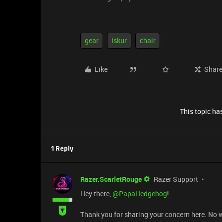
gear
iskur
chair
Like
Shar
This topic has
1 Reply
Razer.ScarletRouge
Razer Support
Hey there, ​
@PapaHedgehog
!
Thank you for sharing your concern here. No wor