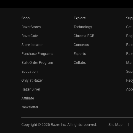
Shop
Explore
Sup
RazerStores
Technology
Get 
RazerCafe
Chroma RGB
Regi
Store Locator
Concepts
Raze
Purchase Programs
Esports
Raz
Bulk Order Program
Collabs
Man
Education
Sup
Only at Razer
Rec
Razer Silver
Acce
Affiliate
Newsletter
Copyright ©
2026
Razer Inc. All rights reserved.
Site Map