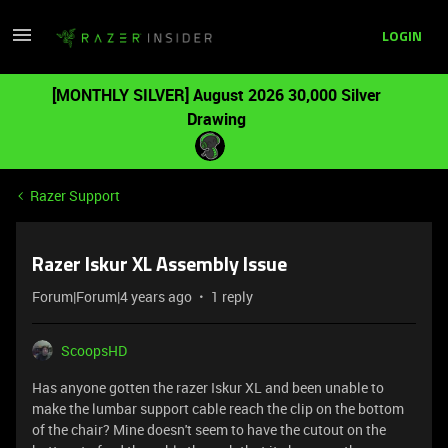
LOGIN
[MONTHLY SILVER] August 2026 30,000 Silver
Drawing
Razer Support
Razer Iskur XL Assembly Issue
Forum|Forum|4 years ago
1 reply
ScoopsHD
Has anyone gotten the razer Iskur XL and been unable to
make the lumbar support cable reach the clip on the bottom
of the chair? Mine doesn't seem to have the cutout on the