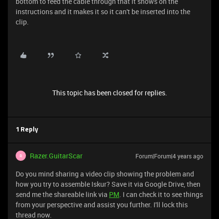
bottom to feed the cable through that it shows on the
instructions and it makes it so it can't be inserted into the
clip.
This topic has been closed for replies.
1 Reply
Razer.GuitarScar
Forum|Forum|4 years ago
R
Do you mind sharing a video clip showing the problem and
how you try to assemble Iskur? Save it via Google Drive, then
send me the shareable link via
PM
. I can check it to see things
from your perspective and assist you further. I'll lock this
thread now.