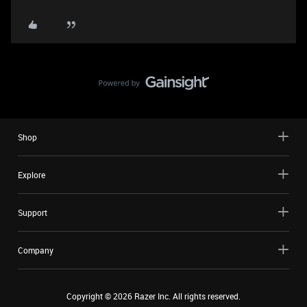
Shop
Explore
Support
Company
Copyright ©
2026
Razer Inc. All rights reserved.