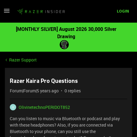
LOGIN
[MONTHLY SILVER] August 2026 30,000 Silver
Drawing
Razer Support
Razer Kaira Pro Questions
Forum|Forum|5 years ago
0 replies
OlivinetechnoPERIDOT852
O
Can you listen to music via Bluetooth or podcast and play
with these headphones? Also, if you are connected via
Bluetooth to your phone, can you still use the