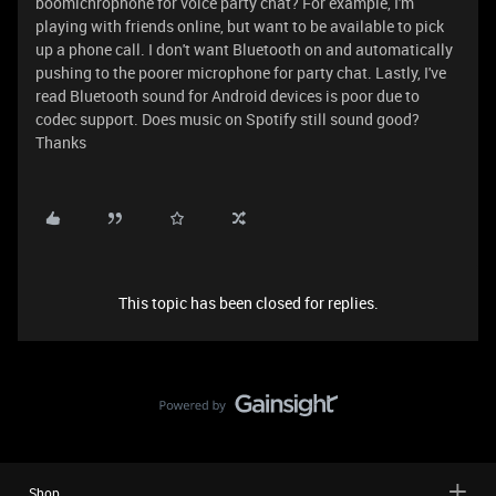
boomichrophone for voice party chat? For example, I'm
playing with friends online, but want to be available to pick
up a phone call. I don't want Bluetooth on and automatically
pushing to the poorer microphone for party chat. Lastly, I've
read Bluetooth sound for Android devices is poor due to
codec support. Does music on Spotify still sound good?
Thanks
This topic has been closed for replies.
Shop