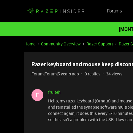
Forums
[MONT
Home
Community Overview
Razer Support
Razer 
Razer keyboard and mouse keep discon
Forum|Forum|5 years ago
0 replies
34 views
fruiteh
F
Hello, my razer keyboard (Ornata) and mouse 
and reinstalled the synapse software multiple
connect again, it does this every 5-10 minute
so this isn't a problem with the USB. How can I