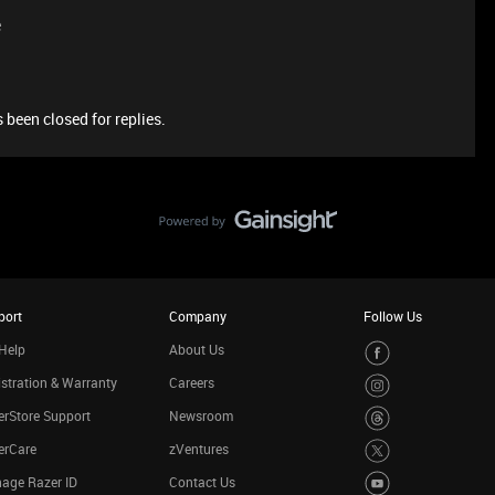
e
 been closed for replies.
port
Company
Follow Us
Help
About Us
stration & Warranty
Careers
rStore Support
Newsroom
erCare
zVentures
age Razer ID
Contact Us