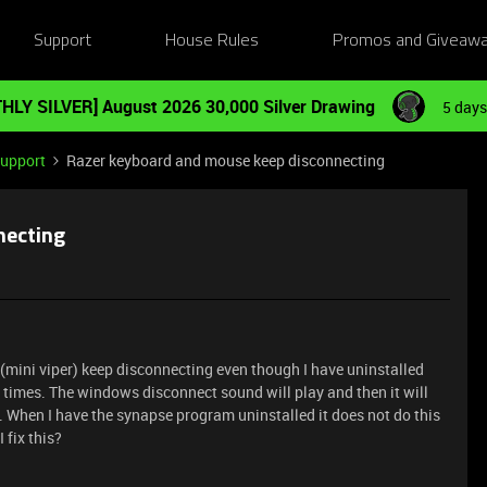
Support
House Rules
Promos and Giveaw
HLY SILVER] August 2026 30,000 Silver Drawing
5 days
Support
Razer keyboard and mouse keep disconnecting
necting
(mini viper) keep disconnecting even though I have uninstalled
 times. The windows disconnect sound will play and then it will
s. When I have the synapse program uninstalled it does not do this
 fix this?