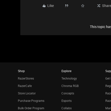
Like
Shar
This topic has
Shop
Explore
Sup
RazerStores
Technology
Get 
RazerCafe
Chroma RGB
Regi
Store Locator
Concepts
Raze
Purchase Programs
Esports
Raz
Bulk Order Program
Collabs
Man