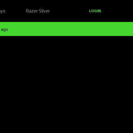
ays
Razer Silver
LOGIN
 ago