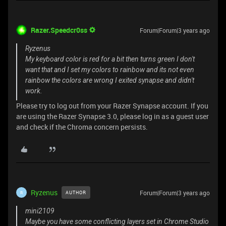
Razer.Speedcr0ss
Forum|Forum|3 years ago
Ryzenus
My keyboard color is red for a bit then turns green I don't
want that and I set my colors to rainbow and its not even
rainbow the colors are wrong I exited synapse and didn't
work.
Please try to log out from your Razer Synapse account. If you
are using the Razer Synapse 3.0, please log in as a guest user
and check if the Chroma concern persists.
Ryzenus
Forum|Forum|3 years ago
AUTHOR
R
mini2109
Maybe you have some conflicting layers set in Chrome Studio