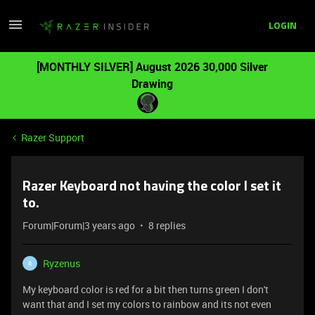
LOGIN
[MONTHLY SILVER] August 2026 30,000 Silver
Drawing
Razer Support
Razer Keyboard not having the color I set it
to.
Forum|Forum|3 years ago
8 replies
Ryzenus
R
My keyboard color is red for a bit then turns green I don't
want that and I set my colors to rainbow and its not even