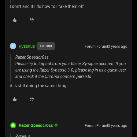
I don't and If I do how to I take them off
Ryzenus
Forum|Forum|3 years ago
AUTHOR
R
Razer.Speedcr0ss
Please try to log out from your Razer Synapse account. If you
are using the Razer Synapse 3.0, please log in as a guest user
and check if the Chroma concern persists.
it is still doing the same thing.
Razer.Speedcr0ss
Forum|Forum|3 years ago
Ryzenus