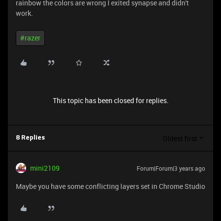
rainbow the colors are wrong I exited synapse and didn't
work.
#razer
This topic has been closed for replies.
Oldest first
8 Replies
mini2109
Forum|Forum|3 years ago
Maybe you have some conflicting layers set in Chrome Studio