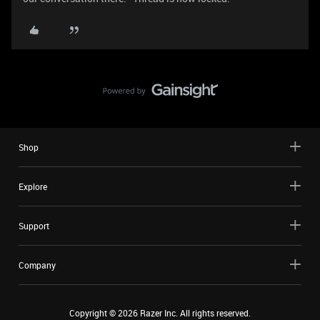
Shop
Explore
Support
Company
Copyright ©
2026
Razer Inc. All rights reserved.