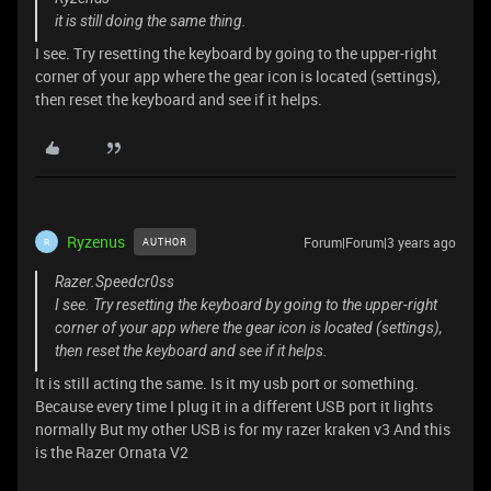
it is still doing the same thing.
I see. Try resetting the keyboard by going to the upper-right
corner of your app where the gear icon is located (settings),
then reset the keyboard and see if it helps.
Ryzenus
Forum|Forum|3 years ago
AUTHOR
R
Razer.Speedcr0ss
I see. Try resetting the keyboard by going to the upper-right
corner of your app where the gear icon is located (settings),
then reset the keyboard and see if it helps.
It is still acting the same. Is it my usb port or something.
Because every time I plug it in a different USB port it lights
normally But my other USB is for my razer kraken v3 And this
is the Razer Ornata V2