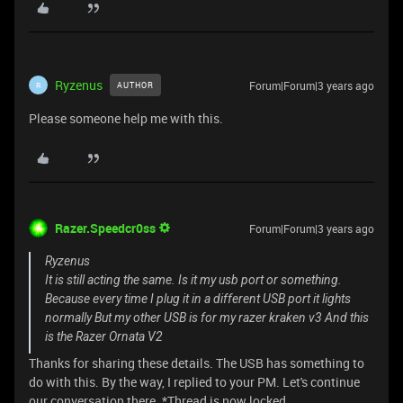
Ryzenus
Forum|Forum|3 years ago
AUTHOR
R
Please someone help me with this.
Razer.Speedcr0ss
Forum|Forum|3 years ago
Ryzenus
It is still acting the same. Is it my usb port or something.
Because every time I plug it in a different USB port it lights
normally But my other USB is for my razer kraken v3 And this
is the Razer Ornata V2
Thanks for sharing these details. The USB has something to
do with this. By the way, I replied to your PM. Let's continue
our conversation there. *Thread is now locked.