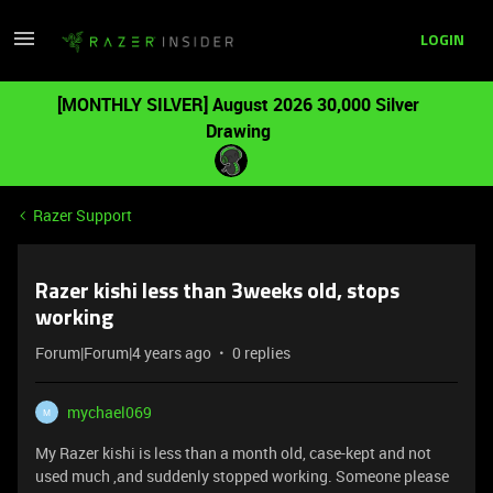
LOGIN
[MONTHLY SILVER] August 2026 30,000 Silver
Drawing
Razer Support
Razer kishi less than 3weeks old, stops
working
Forum|Forum|4 years ago
0 replies
mychael069
M
My Razer kishi is less than a month old, case-kept and not
used much ,and suddenly stopped working. Someone please