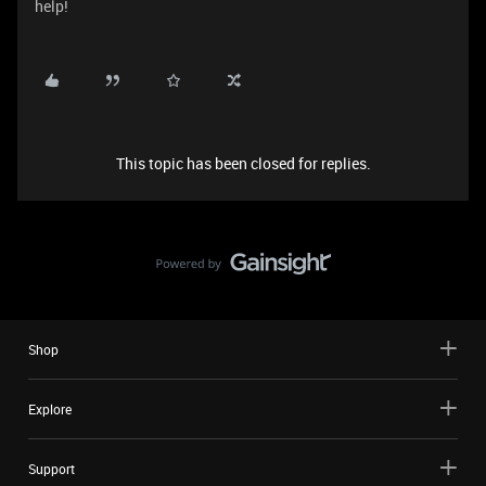
help!
This topic has been closed for replies.
Shop
Explore
Support