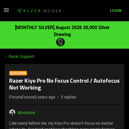
LOGIN
[MONTHLY SILVER] August 2026 30,000 Silver
Drawing
Razer Support
QUESTION
Razer Kiyo Pro No Focus Control / Autofocus
Not Working
Forum|Forum|2 years ago
2 replies
Miniotaur
Like many before me, my Kiyo Pro doesn’t focus no matter