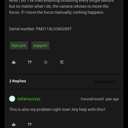
what I do. I’ve tried enabling/disabling every single feature
but no matter what I do, the camera refuses to move the
focus. If I move the focus manually, nothing happens.
Serial number: PM2118L03602897
kiyo pro
support
Oldest first
2 Replies
nefariousxyz
Forum|Forum|1 year ago
N
This is also my problem right now! Any help with this?