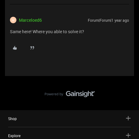
Marceloed6
Forum|Forum|1 year ago
M
Same here! Where you able to solve it?
Shop
Explore