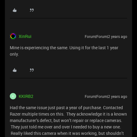
XinRui
Forum|Forum|2 years ago
Mine is experiencing the same. Using it for the last 1 year
only.
KKIRB2
Forum|Forum|2 years ago
K
Had the same issue just past a year of purchase. Contacted
Razer multiple times on this. They acknowledge it is a known
manufacturer’s defect, but won’t repair or replace cameras.
They just told me over and over I needed to buy a new one.
Really liked this camera when it was working, but shouldn’t