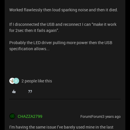
Worked flawlessly then loud sparking noise and then it died.
If I disconnected the USB and reconnect I can “make it work
for 2sec then it fails again”.
Probably the LED driver pulling more power then the USB
specification allows...
2 people like this
E
CHAZZA2799
Forum|Forum|3 years ago
I’m having the same issue I’ve barely used mine in the last