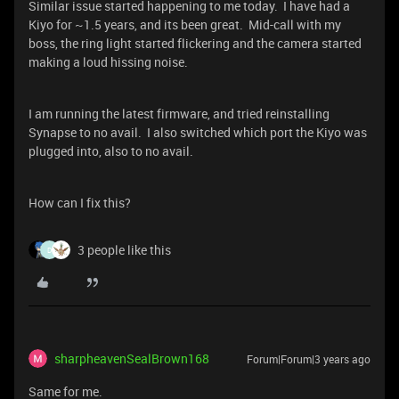
Similar issue started happening to me today. I have had a
Kiyo for ~1.5 years, and its been great. Mid-call with my
boss, the ring light started flickering and the camera started
making a loud hissing noise.
I am running the latest firmware, and tried reinstalling
Synapse to no avail. I also switched which port the Kiyo was
plugged into, also to no avail.
How can I fix this?
3 people like this
D
sharpheavenSealBrown168
Forum|Forum|3 years ago
Same for me.