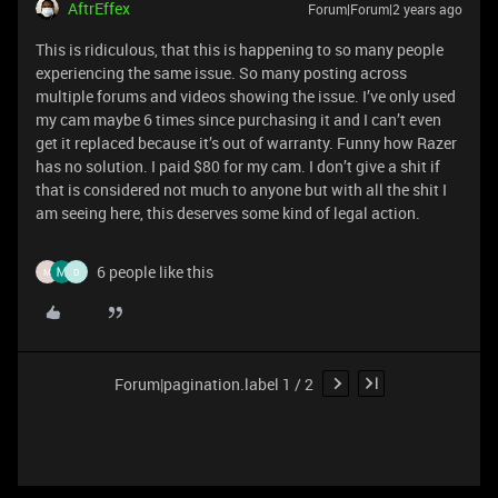
AftrEffex
Forum|Forum|2 years ago
This is ridiculous, that this is happening to so many people
experiencing the same issue. So many posting across
multiple forums and videos showing the issue. I’ve only used
my cam maybe 6 times since purchasing it and I can’t even
get it replaced because it’s out of warranty. Funny how Razer
has no solution. I paid $80 for my cam. I don’t give a shit if
that is considered not much to anyone but with all the shit I
am seeing here, this deserves some kind of legal action.
6 people like this
M
D
Forum|pagination.label 1 / 2