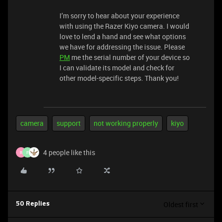
I’m sorry to hear about your experience
with using the Razer Kiyo camera. I would
love to lend a hand and see what options
we have for addressing the issue. Please
PM
me the serial number of your device so
I can validate its model and check for
other model-specific steps. Thank you!
camera
support
not working properly
kiyo
4 people like this
R
F
Oldest first
50 Replies