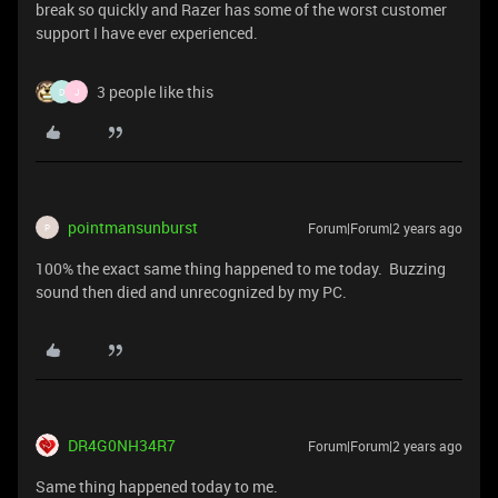
break so quickly and Razer has some of the worst customer
support I have ever experienced.
3 people like this
D
J
pointmansunburst
Forum|Forum|2 years ago
P
100% the exact same thing happened to me today. Buzzing
sound then died and unrecognized by my PC.
DR4G0NH34R7
Forum|Forum|2 years ago
Same thing happened today to me.