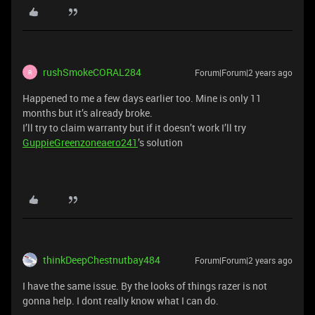
rushSmokeCORAL284
Forum|Forum|2 years ago
R
Happened to me a few days earlier too. Mine is only 11
months but it’s already broke.
I’ll try to claim warranty but if it doesn’t work I’ll try
GuppieGreenzoneaero241
’s solution
thinkDeepChestnutbay484
Forum|Forum|2 years ago
I have the same issue. By the looks of things razer is not
gonna help. I dont really know what I can do.