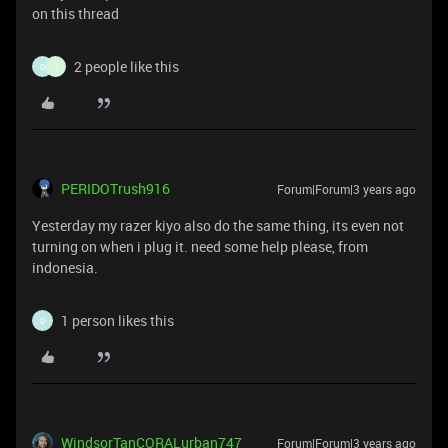
on this thread
2 people like this
D
J
PERIDOTrush916
Forum|Forum|3 years ago
Yesterday my razer kiyo also do the same thing, its even not
turning on when i plug it. need some help please, from
indonesia.
1 person likes this
D
WindsorTanCORALurban747
Forum|Forum|3 years ago