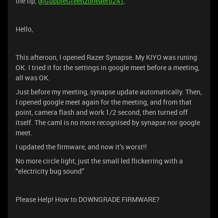
the tip,
@GuppieGreenzoneaero241
.
Hello,
This afteroon, I opened Razer Synapse. My KIYO was runing
OK. I tried it for the settings in google meet before a meeting,
all was OK.
Just before my meeting, synapse update automatically. Then,
I opened google meet again for the meeting, and from that
point, camera flash and work 1/2 second, then turned off
itself. The caml is no more recognised by synapse nor google
meet.
I updated the firmware, and now it’s worst!!
No more circle light, just the small led flickerring with a
“electricity bug sound”
Please Help! How to DOWNGRADE FIRMWARE?