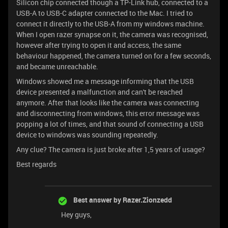
Silicon chip connected though a TP-Link hub, connected to a
USB-A to USB-C adapter connected to the Mac. I tried to
connect it directly to the USB-A from my windows machine.
When I open razer synapse on it, the camera was recognised,
however after trying to open it and access, the same
behaviour happened, the camera turned on for a few seconds,
and became unreachable.
Windows showed me a message informing that the USB
device presented a malfunction and can't be reached
anymore. After that looks like the camera was connecting
and disconnecting from windows, this error message was
popping a lot of times, and that sound of connecting a USB
device to windows was sounding repeatedly.
Any clue? The camera is just broke after 1,5 years of usage?
Best regards
Best answer by
Razer.Zionzedd
Hey guys,