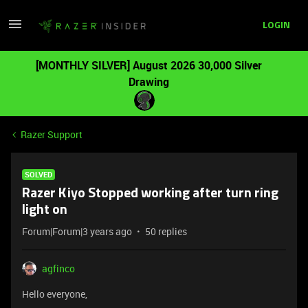
LOGIN
[MONTHLY SILVER] August 2026 30,000 Silver
Drawing
Razer Support
SOLVED
Razer Kiyo Stopped working after turn ring
light on
Forum|Forum|3 years ago
50 replies
agfinco
Hello everyone,