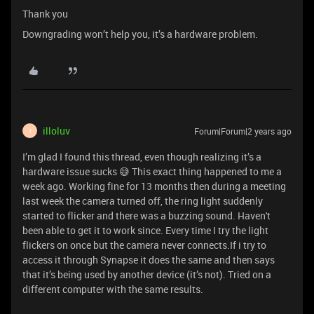
Thank you
Downgrading won’t help you, it’s a hardware problem.
illoluv
Forum|Forum|2 years ago
I
I’m glad I found this thread, even though realizing it’s a
hardware issue sucks 😅 This exact thing happened to me a
week ago. Working fine for 13 months then during a meeting
last week the camera turned off, the ring light suddenly
started to flicker and there was a buzzing sound. Haven't
been able to get it to work since. Every time I try the light
flickers on once but the camera never connects.If i try to
access it through Synapse it does the same and then says
that it’s being used by another device (it’s not). Tried on a
different computer with the same results.