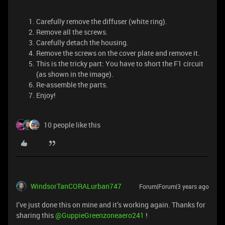
Carefully remove the diffuser (white ring).
Remove all the screws.
Carefully detach the housing.
Remove the screws on the cover plate and remove it.
This is the tricky part: You have to short the F1 circuit
(as shown in the image).
Re-assemble the parts.
Enjoy!
10 people like this
WindsorTanCORALurban747
Forum|Forum|3 years ago
I’ve just done this on mine and it’s working again. Thanks for
sharing this
@GuppieGreenzoneaero241
!