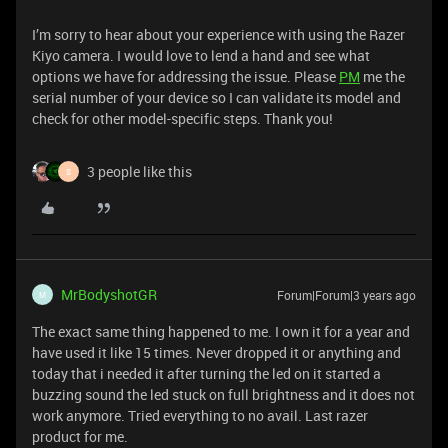
I’m sorry to hear about your experience with using the Razer
Kiyo camera. I would love to lend a hand and see what
options we have for addressing the issue. Please
PM
me the
serial number of your device so I can validate its model and
check for other model-specific steps. Thank you!
3 people like this
S
MrBodyshotGR
Forum|Forum|3 years ago
M
The exact same thing happened to me. I own it for a year and
have used it like 15 times. Never dropped it or anything and
today that i needed it after turning the led on it started a
buzzing sound the led stuck on full brightness and it does not
work anymore. Tried everything to no avail. Last razer
product for me.