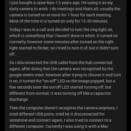
I just bought a razer kiyo 1,5 years ago, I'm using it as my
daily camera to work. I do meetings and thats all, usually the
camera is turned on at most for 1 hour for each meeting.
Most of the time it is turned on only for 15-30 minutes.
Today I was in a call and decided to turn the ring light on,
which is something that I haven't done in while. It turned on
normally, however some minutes after turned on the right
light started to flicker, so I tried to turn it of, but it didn't turn
off.
So I disconnected the USB cable from the hub connected
again, after doing that the camera was recognised by the
google meets meet, however after trying to choose it and turn
it on, it turned the "on/off" LED on the image popped, but a
few seconds later the on/off LED started turning off, but
different from normal, it was turning off like a capacitor
discharge.
Then the computer doesn't recognise the camera anymore, I
tried different USB ports, tried let it disconnected for
sometime and connect again, I also tried to connect to a
different computer. Currently I was using it with a Mac