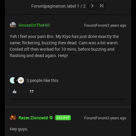
Forum|pagination.label 1 / 2
HouseOnTheHill
Forum|Forum|3 years ago
Yeh I feel your pain Bro. My Kiyo has just done exactly the
same, flickering, buzzing then dead. Cam was a bit warm.
Cooled off then worked for 10 mins, before buzzing and
flashing and dead again. Help!
3 people like this
D
Razer.Zionzedd
Forum|Forum|3 years ago
ANSWER
Hey guys,