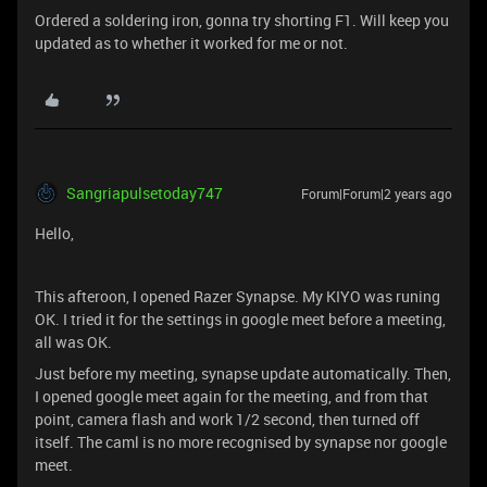
Ordered a soldering iron, gonna try shorting F1. Will keep you
updated as to whether it worked for me or not.
Sangriapulsetoday747
Forum|Forum|2 years ago
Hello,
This afteroon, I opened Razer Synapse. My KIYO was runing
OK. I tried it for the settings in google meet before a meeting,
all was OK.
Just before my meeting, synapse update automatically. Then,
I opened google meet again for the meeting, and from that
point, camera flash and work 1/2 second, then turned off
itself. The caml is no more recognised by synapse nor google
meet.