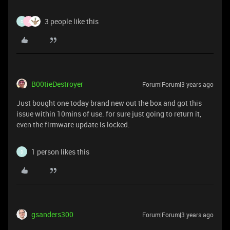
3 people like this
D
J
B00tieDestroyer
Forum|Forum|3 years ago
Just bought one today brand new out the box and got this
issue within 10mins of use. for sure just going to return it,
even the firmware update is locked.
1 person likes this
D
gsanders300
Forum|Forum|3 years ago