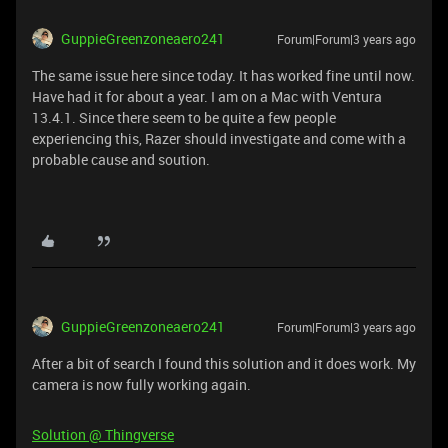
GuppieGreenzoneaero241
Forum|Forum|3 years ago
The same issue here since today. It has worked fine until now.
Have had it for about a year. I am on a Mac with Ventura
13.4.1. Since there seem to be quite a few people
experiencing this, Razer should investigate and come with a
probable cause and soution.
GuppieGreenzoneaero241
Forum|Forum|3 years ago
After a bit of search I found this solution and it does work. My
camera is now fully working again.
Solution @ Thingverse