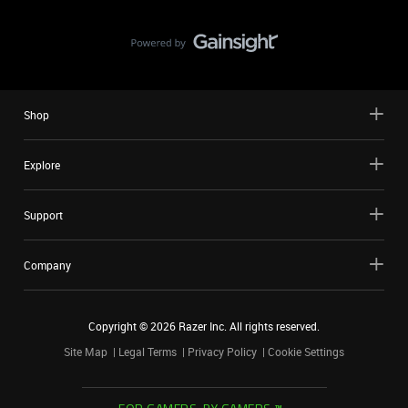
Shop
Explore
Support
Company
Copyright ©
2026
Razer Inc. All rights reserved.
Site Map
Legal Terms
Privacy Policy
Cookie Settings