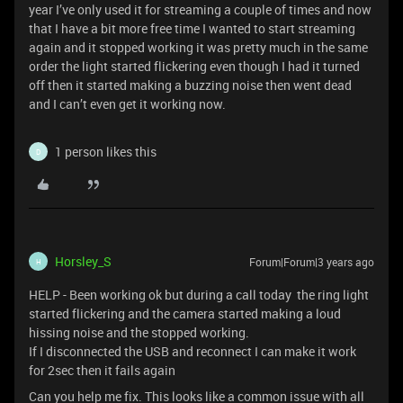
year I’ve only used it for streaming a couple of times and now
that I have a bit more free time I wanted to start streaming
again and it stopped working it was pretty much in the same
order the light started flickering even though I had it turned
off then it started making a buzzing noise then went dead
and I can’t even get it working now.
1 person likes this
D
Horsley_S
Forum|Forum|3 years ago
H
HELP - Been working ok but during a call today the ring light
started flickering and the camera started making a loud
hissing noise and the stopped working.
If I disconnected the USB and reconnect I can make it work
for 2sec then it fails again
Can you help me fix. This looks like a common issue with all