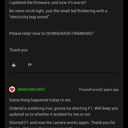
I updated the firmware, and now it’s worst!!
No more circle light, just the small led flickerring with a
“electricity bug sound”
Please Help! How to DOWNGRADE FIRMWARE?
Thank you
DR4G0NH34R7
Forum|Forum|2 years ago
Same thing happened today to me.
Ordered a soldering iron, gonna try shorting F1. Will keep you
updated as to whether it worked for me or not.
Shorted F1 and now the camera works again. Thank you for