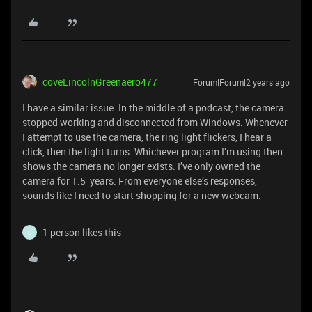
coveLincolnGreenaero477
Forum|Forum|2 years ago
I have a similar issue. In the middle of a podcast, the camera
stopped working and disconnected from Windows. Whenever
I attempt to use the camera, the ring light flickers, I hear a
click, then the light turns. Whichever program I’m using then
shows the camera no longer exists. I’ve only owned the
camera for 1.5 years. From everyone else’s responses,
sounds like I need to start shopping for a new webcam.
1 person likes this
D