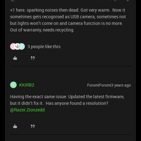
+1 here. sparking noises then dead. Got very warm. Now it
sometimes gets recognised as USB camera, sometimes not
but lights won’t come on and camera function is no more.
Out of warranty, needs recycling.
3 people like this
J
S
KKIRB2
Forum|Forum|3 years ago
K
Having the exact same issue. Updated the latest firmware,
but it didn’t fix it. Has anyone found a resolution?
@Razer.Zionzedd