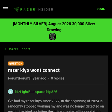
LOGIN
[MONTHLY SILVER] August 2026 30,000 Silver
Drawing
Razer Support
QUESTION
razer kiyo wont connect
Forum|Forum|1 year ago
0 replies
bizLightBluespaceship826
B
i’ve had my razor kiyo since 2022, in the beginning of 2024 is
randomly stopped working my and was no longer detected on
my pc, i’ve tried updating the drivers, uninstalling, updating