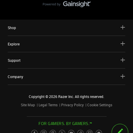
Shop
Explore
Support
Company
Copyright ©
2026
Razer Inc. All rights reserved.
Site Map
Legal Terms
Privacy Policy
Cookie Settings
FOR GAMERS. BY GAMERS.™