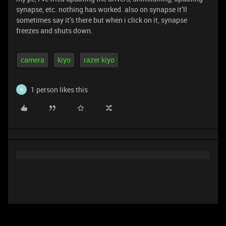
synapse, etc. nothing has worked. also on synapse it’ll
sometimes say it’s there but when i click on it, synapse
freezes and shuts down.
camera
kiyo
razer kiyo
1 person likes this
N