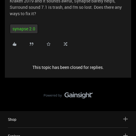
Kraken 2019 and it sounds awful, Synapse barely helps,
Surround sound 7.1 is trash, and I'm so lost. Does there any
ways to fix it?
synapse 2.0
This topic has been closed for replies.
Shop