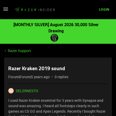
LOGIN
[MONTHLY SILVER] August 2026 30,000 Silver
Drawing
Razer Support
Razer Kraken 2019 sound
Forum|Forum|5 years ago
0 replies
DELERNESTO
D
I used Razer Kraken essential for 3 years with Synapse and
sound was amazing. I heard all footsteps clearly in such
games as CS GO and Apex Legends. Recently I bought Razer