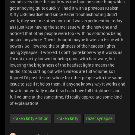
sound every time the audio was too loud on something which
got annoying quite quickly. I had it with a previous Kraken
Kitty USB headset and since Razer troubleshooting didn't
work, they sent me other one out. I was experimenting today
as I just kept having the same issue with the new one and
noticed that other people were too - with no solutions being
posted anywhere. Then I thought maybe it was an issue with
power? So I lowered the brightness of the headset lights
using Synapse. It worked. I don't quite know why it works as
I'm not exactly known for being good with hardware, but
lowering the brightness of the headset lights means the
audio stops cutting out when videos are full volume, so I
figured I'd post it somewhere for other people with the same
issue to see if it helps them. If anyone knows
it works and
why
how to potentially make it so I can have full brightness and
full volume at the same time, I'd really appreciate some kind
of explanation!
kraken kitty edition
kraken kitty
razer synapse