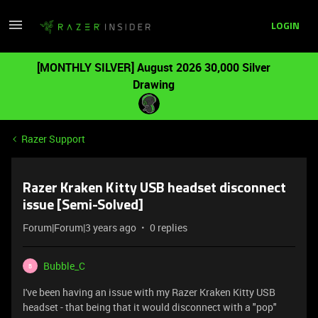
LOGIN
[MONTHLY SILVER] August 2026 30,000 Silver
Drawing
Razer Support
Razer Kraken Kitty USB headset disconnect
issue [Semi-Solved]
Forum|Forum|3 years ago
0 replies
Bubble_C
B
I've been having an issue with my Razer Kraken Kitty USB
headset - that being that it would disconnect with a "pop"