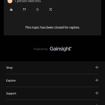
1 person likes this
P
This topic has been closed for replies.
Shop
Explore
Support