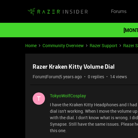
Forums
[MONT
Home
Community Overview
Razer Support
Razer 
Razer Kraken Kitty Volume Dial
Forum|Forum|5 years ago
0 replies
14 views
TokyoWolfCosplay
T
I have the Kraken Kitty Headphones and I had
dial isn't working. When I move the volume u
with the dial. I don't know what is wrong. I d
Synapse. Still have the same issues. Please h
this one.