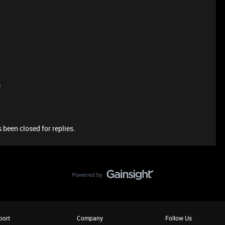
e
 been closed for replies.
port
Company
Follow Us