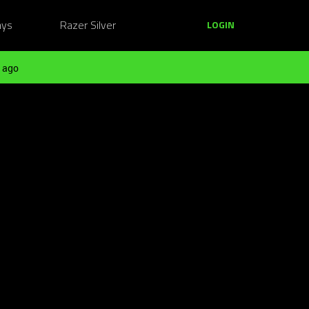
ays
Razer Silver
LOGIN
 ago