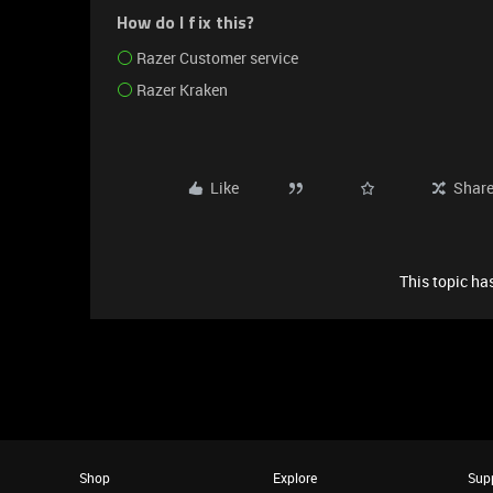
How do I fix this?
Razer Customer service
Razer Kraken
Like
Shar
This topic has
Shop
Explore
Sup