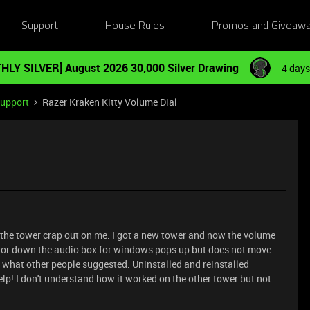
Support
House Rules
Promos and Giveaw
HLY SILVER] August 2026 30,000 Silver Drawing
4 days
Support
Razer Kraken Kitty Volume Dial
 the tower crap out on me. I got a new tower and now the volume
p or down the audio box for windows pops up but does not move
id what other people suggested. Uninstalled and reinstalled
elp! I don't understand how it worked on the other tower but not