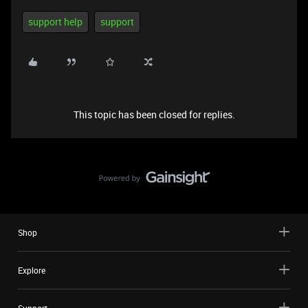
support help
support
This topic has been closed for replies.
Shop
Explore