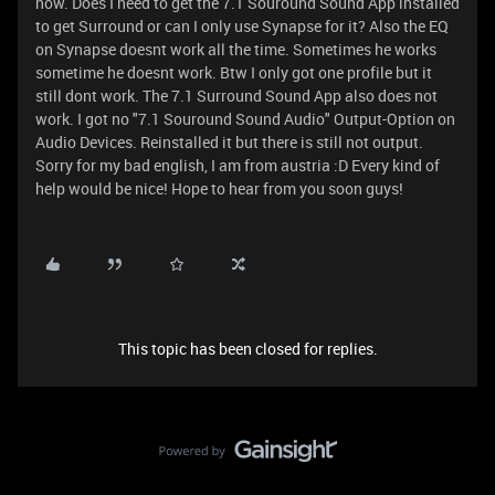
now. Does I need to get the 7.1 Souround Sound App installed
to get Surround or can I only use Synapse for it? Also the EQ
on Synapse doesnt work all the time. Sometimes he works
sometime he doesnt work. Btw I only got one profile but it
still dont work. The 7.1 Surround Sound App also does not
work. I got no "7.1 Souround Sound Audio" Output-Option on
Audio Devices. Reinstalled it but there is still not output.
Sorry for my bad english, I am from austria :D Every kind of
help would be nice! Hope to hear from you soon guys!
This topic has been closed for replies.