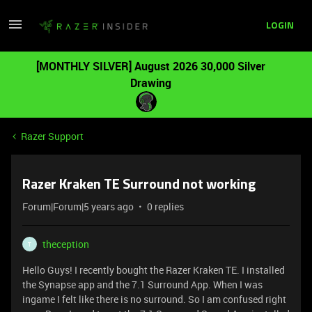
LOGIN
[MONTHLY SILVER] August 2026 30,000 Silver
Drawing
Razer Support
Razer Kraken TE Surround not working
Forum|Forum|5 years ago
0 replies
theception
T
Hello Guys! I recently bought the Razer Kraken TE. I installed
the Synapse app and the 7.1 Surround App. When I was
ingame I felt like there is no surround. So I am confused right