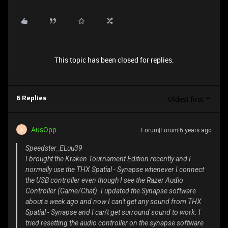
This topic has been closed for replies.
Oldest first
6 Replies
AusOpp
Forum|Forum|6 years ago
A
Speedster_ELuu39
I brought the Kraken Tournament Edition recently and I
normally use the THX Spatial - Synapse whenever I connect
the USB controller even though I see the Razer Audio
Controller (Game/Chat). I updated the Synapse software
about a week ago and now I can't get any sound from THX
Spatial - Synapse and I can't get surround sound to work. I
tried resetting the audio controller on the synapse software