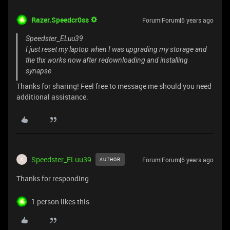
Razer.Speedcr0ss
Forum|Forum|6 years ago
Speedster_ELuu39
I just reset my laptop when I was upgrading my storage and
the thx works now after redownloading and installing
synapse
Thanks for sharing! Feel free to message me should you need
additional assistance.
Speedster_ELuu39
Forum|Forum|6 years ago
AUTHOR
S
Thanks for responding
1 person likes this