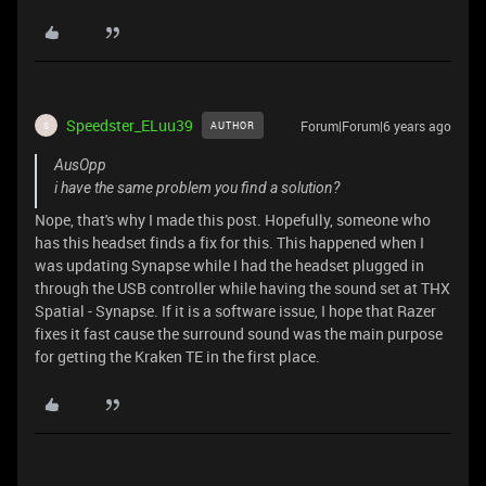
Speedster_ELuu39
Forum|Forum|6 years ago
AUTHOR
S
AusOpp
i have the same problem you find a solution?
Nope, that's why I made this post. Hopefully, someone who
has this headset finds a fix for this. This happened when I
was updating Synapse while I had the headset plugged in
through the USB controller while having the sound set at THX
Spatial - Synapse. If it is a software issue, I hope that Razer
fixes it fast cause the surround sound was the main purpose
for getting the Kraken TE in the first place.