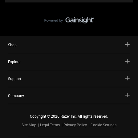
Shop
Explore
Support
Company
Copyright ©
2026
Razer Inc. All rights reserved.
Site Map
Legal Terms
Privacy Policy
Cookie Settings