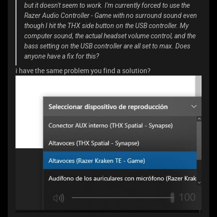
but it doesn't seem to work. I'm currently forced to use the
Razer Audio Controller - Game with no surround sound even
though I hit the THX side button on the USB controller. My
computer sound, the actual headset volume control, and the
bass setting on the USB controller are all set to max. Does
anyone have a fix for this?
i have the same problem you find a solution?