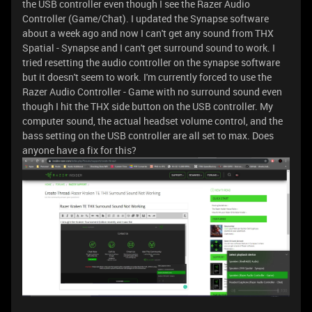
the USB controller even though I see the Razer Audio
Controller (Game/Chat). I updated the Synapse software
about a week ago and now I can't get any sound from THX
Spatial - Synapse and I can't get surround sound to work. I
tried resetting the audio controller on the synapse software
but it doesn't seem to work. I'm currently forced to use the
Razer Audio Controller - Game with no surround sound even
though I hit the THX side button on the USB controller. My
computer sound, the actual headset volume control, and the
bass setting on the USB controller are all set to max. Does
anyone have a fix for this?