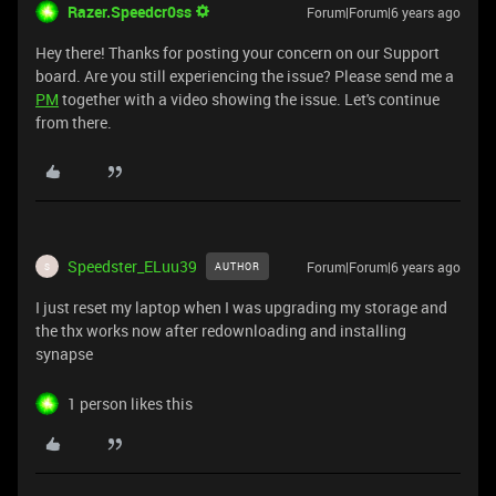
Razer.Speedcr0ss
Forum|Forum|6 years ago
Hey there! Thanks for posting your concern on our Support
board. Are you still experiencing the issue? Please send me a
PM
together with a video showing the issue. Let's continue
from there.
Speedster_ELuu39
Forum|Forum|6 years ago
AUTHOR
S
I just reset my laptop when I was upgrading my storage and
the thx works now after redownloading and installing
synapse
1 person likes this