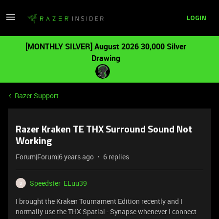
LOGIN
[MONTHLY SILVER] August 2026 30,000 Silver
Drawing
Razer Support
Razer Kraken TE THX Surround Sound Not
Working
Forum|Forum|6 years ago
6 replies
Speedster_ELuu39
S
I brought the Kraken Tournament Edition recently and I
normally use the THX Spatial - Synapse whenever I connect