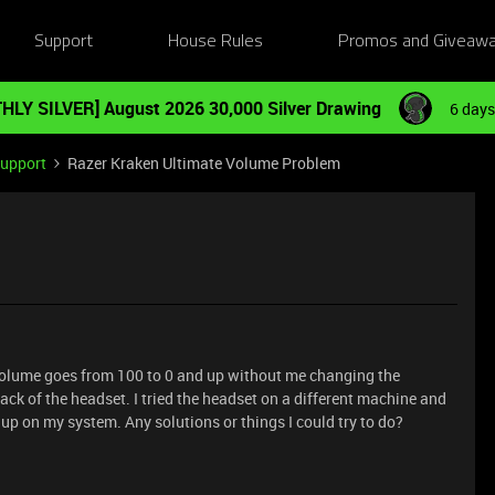
Support
House Rules
Promos and Giveaw
HLY SILVER] August 2026 30,000 Silver Drawing
6 days
Support
Razer Kraken Ultimate Volume Problem
olume goes from 100 to 0 and up without me changing the
ck of the headset. I tried the headset on a different machine and
up on my system. Any solutions or things I could try to do?