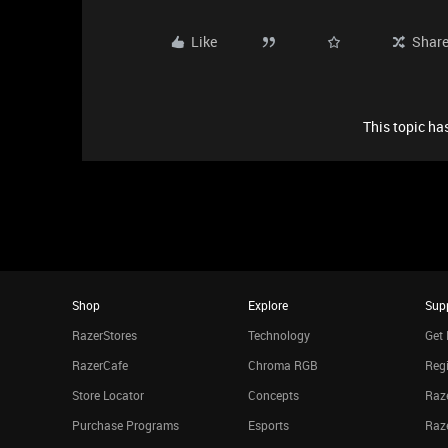
Like
Shar
This topic has
Shop
Explore
Sup
RazerStores
Technology
Get 
RazerCafe
Chroma RGB
Regi
Store Locator
Concepts
Raze
Purchase Programs
Esports
Raz