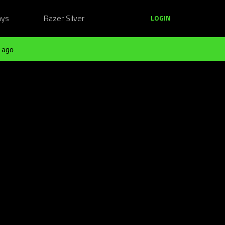
ays
Razer Silver
LOGIN
 ago