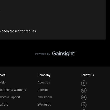
e
 been closed for replies.
port
Company
Follow Us
Help
About Us
stration & Warranty
Careers
rStore Support
Newsroom
erCare
zVentures