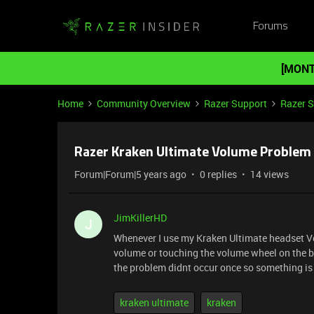
Forums
[MONT
Home
Community Overview
Razer Support
Razer 
Razer Kraken Ultimate Volume Problem
Forum|Forum|5 years ago
0 replies
14 views
JimKillerHD
J
Whenever I use my Kraken Ultimate headset V
volume or touching the volume wheel on the ba
the problem didnt occur once so something is 
kraken ultimate
kraken