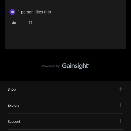
1 person likes this
Shop
Explore
Support