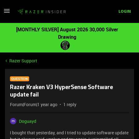
LOGIN
[MONTHLY SILVER] August 2026 30,000 Silver
Drawing
Razer Support
QUESTION
Razer Kraken V3 HyperSense Software
update fail
Forum|Forum|1 year ago
1 reply
Doguayd
I bought that yesterday, and I tried to update software update