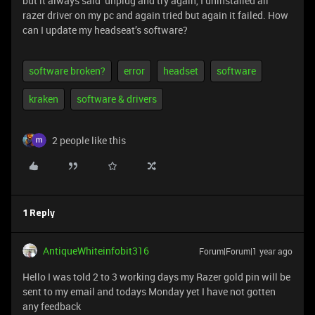
but it always said unplug and try again, I uninstalled all
razer driver on my pc and again tried but again it failed. How
can I update my headseat’s software?
software broken?
error
headset
software
kraken
software & drivers
2 people like this
1 Reply
AntiqueWhiteinfobit316
Forum|Forum|1 year ago
Hello I was told 2 to 3 working days my Razer gold pin will be
sent to my email and todays Monday yet I have not gotten
any feedback