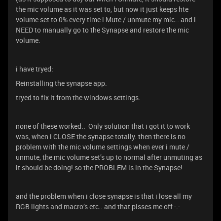
the mic volume as it was set to, but now it just keeps hte
volume set to 0% every time i Mute / unmute my mic… and i
NEED to manually go to the Synapse and restore the mic
volume.
i have tryed:
Reinstalling the synapse app.
tryed to fix it from the windows settings.
none of these worked.. Only solution that i got it to work
was, when i CLOSE the synapse totally. then there is no
problem with the mic volume settings when ever i mute /
unmute, the mic volume set’s up to normal after unmuting as
it should be doing! so the PROBLEM is in the Synapse!
and the problem when i close synapse is that i lose all my
RGB lights and macro’s etc.. and that pisses me off -.-