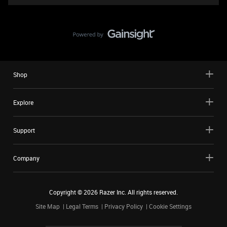
Shop
Explore
Support
Company
Copyright ©
2026
Razer Inc. All rights reserved.
Site Map
Legal Terms
Privacy Policy
Cookie Settings