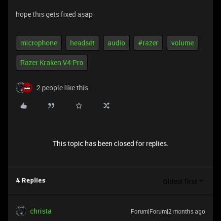
hope this gets fixed asap
microphone
headset
audio
#razer
volume
Razer Kraken V4 Pro
2 people like this
This topic has been closed for replies.
Oldest first
4 Replies
christa
Forum|Forum|2 months ago