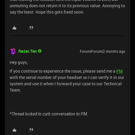
unmuting does not return it to its previous value. Annoying to
say the least. Hope this gets fixed soon.
Razer.Ten
Forum|Forum|2 months ago
Hey guys,
If you continue to experience the issue, please send me a
PM
with the serial number of your headset so I can verify it in our
system and use it when I forward your case to our Technical
Team.
*Thread locked to curb conversation to PM.