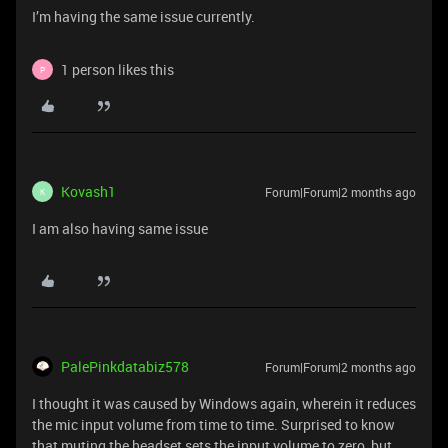
I’m having the same issue currently.
1 person likes this
P
Kovash1
Forum|Forum|2 months ago
K
I am also having same issue
PalePinkdatabiz578
Forum|Forum|2 months ago
I thought it was caused by Windows again, wherein it reduces
the mic input volume from time to time. Surprised to know
that muting the headset sets the input volume to zero, but