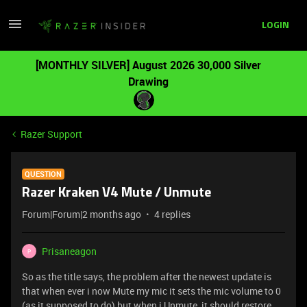
LOGIN
[MONTHLY SILVER] August 2026 30,000 Silver
Drawing
Razer Support
QUESTION
Razer Kraken V4 Mute / Unmute
Forum|Forum|2 months ago
4 replies
Prisaneagon
P
So as the title says, the problem after the newest update is
that when ever i now Mute my mic it sets the mic volume to 0
(as it supposed to do) but when i Unmute, it should restore