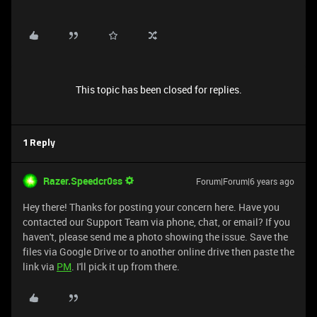
This topic has been closed for replies.
1 Reply
Razer.Speedcr0ss
Forum|Forum|6 years ago
Hey there! Thanks for posting your concern here. Have you
contacted our Support Team via phone, chat, or email? If you
haven't, please send me a photo showing the issue. Save the
files via Google Drive or to another online drive then paste the
link via
PM
. I'll pick it up from there.