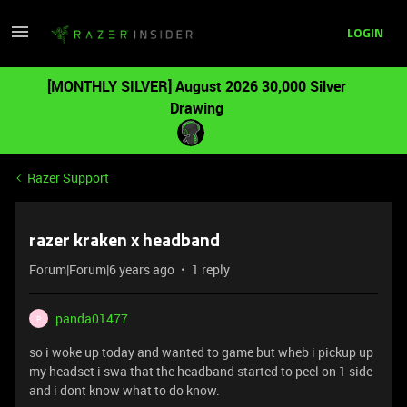
LOGIN
[MONTHLY SILVER] August 2026 30,000 Silver
Drawing
Razer Support
razer kraken x headband
Forum|Forum|6 years ago
1 reply
panda01477
P
so i woke up today and wanted to game but wheb i pickup up
my headset i swa that the headband started to peel on 1 side
and i dont know what to do know.