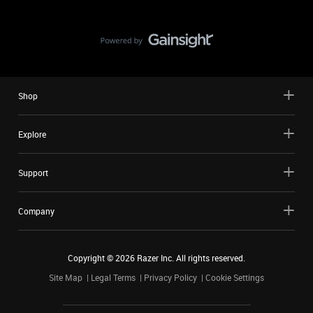
Shop
Explore
Support
Company
Copyright ©
2026
Razer Inc. All rights reserved.
Site Map
Legal Terms
Privacy Policy
Cookie Settings