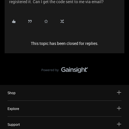
registered it. Can I get the code sent to me via email?
This topic has been closed for replies.
Shop
Explore
Support