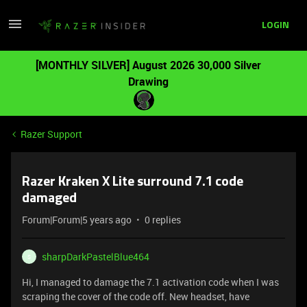
LOGIN
[MONTHLY SILVER] August 2026 30,000 Silver
Drawing
Razer Support
Razer Kraken X Lite surround 7.1 code
damaged
Forum|Forum|5 years ago
0 replies
sharpDarkPastelBlue464
S
Hi, I managed to damage the 7.1 activation code when I was
scraping the cover of the code off. New headset, have