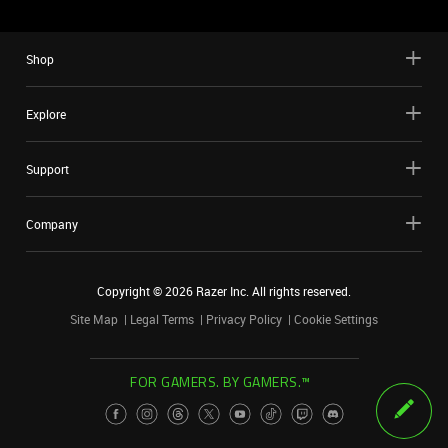
Shop
Explore
Support
Company
Copyright ©
2026
Razer Inc. All rights reserved.
Site Map
Legal Terms
Privacy Policy
Cookie Settings
FOR GAMERS. BY GAMERS.™