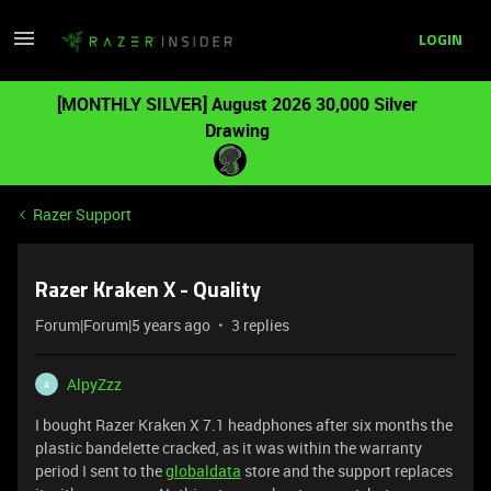
LOGIN
[MONTHLY SILVER] August 2026 30,000 Silver
Drawing
Razer Support
Razer Kraken X - Quality
Forum|Forum|5 years ago
3 replies
AlpyZzz
A
I bought Razer Kraken X 7.1 headphones after six months the
plastic bandelette cracked, as it was within the warranty
period I sent to the
globaldata
store and the support replaces