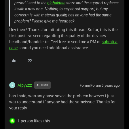
period I sent to the
globaldata
store and the support replaces
it with a new one. Nothing to say about support, but my
concern is with material quality, has anyone had the same
problem? Please give me feedback
Hey there! Thanks for initiating this thread. So far, this is the
first post I've seen regarding the quality of the device's
headband/bandelette. Feel free to send me a PM or
submit a
case
should you need additional assistance.
AlpyZzz
Forum|Forum|5 years ago
AUTHOR
A
has i said, warranty have soved the problem however i just
wat to understand if anyone had the sameissue. Thanks for
your reply
1 person likes this