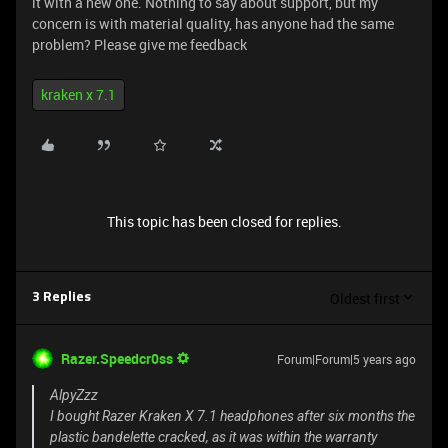
it with a new one. Nothing to say about support, but my
concern is with material quality, has anyone had the same
problem? Please give me feedback
kraken x 7.1
This topic has been closed for replies.
Oldest first
3 Replies
Razer.Speedcr0ss
Forum|Forum|5 years ago
AlpyZzz
I bought Razer Kraken X 7.1 headphones after six months the
plastic bandelette cracked, as it was within the warranty