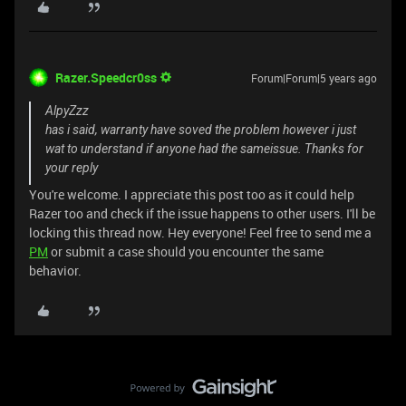
Razer.Speedcr0ss
Forum|Forum|5 years ago
AlpyZzz
has i said, warranty have soved the problem however i just
wat to understand if anyone had the sameissue. Thanks for
your reply
You're welcome. I appreciate this post too as it could help
Razer too and check if the issue happens to other users. I'll be
locking this thread now. Hey everyone! Feel free to send me a
PM
or submit a case should you encounter the same
behavior.