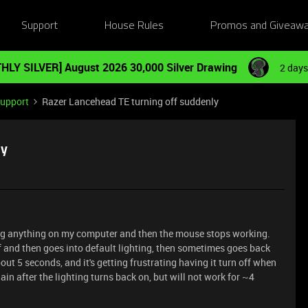
Support
House Rules
Promos and Giveaw
HLY SILVER] August 2026 30,000 Silver Drawing
2 days
Support
Razer Lancehead TE turning off suddenly
ly
ing anything on my computer and then the mouse stops working.
ff and then goes into default lighting, then sometimes goes back
ut 5 seconds, and it's getting frustrating having it turn off when
in after the lighting turns back on, but will not work for ~4