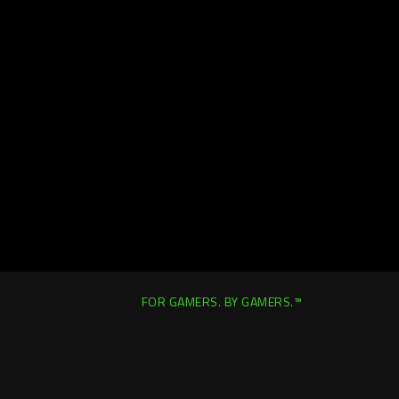
FOR GAMERS. BY GAMERS.™