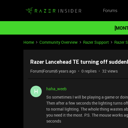
Forums
[MONT
Home
Community Overview
Razer Support
Razer 
Razer Lancehead TE turning off sudden
Forum|Forum|6 years ago
0 replies
32 views
haha_weeb
H
So sometimes I will be playing a game or do
Then after a few seconds the lighting turns o
to normal lighting. The whole thing wastes abo
you need it the most. P.S. The mouse works aga
seconds