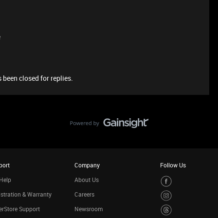
e
 been closed for replies.
port
Company
Follow Us
Help
About Us
stration & Warranty
Careers
rStore Support
Newsroom