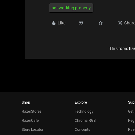
not working properly
Like
Shar
This topic has
Shop
Explore
Sup
RazerStores
Technology
Get 
RazerCafe
Chroma RGB
Regi
Store Locator
Concepts
Raze