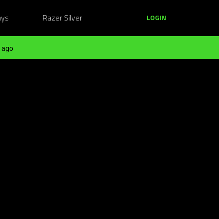
ays
Razer Silver
LOGIN
 ago