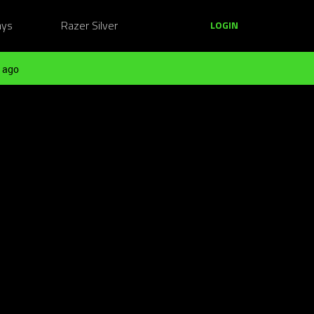
ays
Razer Silver
LOGIN
 ago