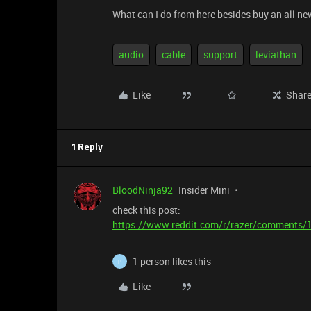
What can I do from here besides buy an all n
audio
cable
support
leviathan
Like
Shar
1 Reply
BloodNinja92
Insider Mini
check this post:
https://www.reddit.com/r/razer/comments/1
1 person likes this
P
Like