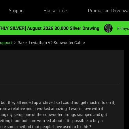
Support
House Rules
Promos and Giveaw
HLY SILVER] August 2026 30,000 Silver Drawing
5 days
Support
Razer Leviathan V2 Subwoofer Cable
but they all ended up archived so I could not get much info on it,
rom a relative and it worked amazing. I was in love with it
ving my setup one of the subwoofer prongs snapped and got
tting it out but I am worried about if its possible to buy a
here some method that people have used to fix this?