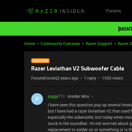
Forums
[MONT
Home
Community Overview
Razer Support
Razer 
QUESTION
Razer Leviathan V2 Subwoofer Cable
Forum|Forum|2 years ago
1 reply
1550 views
piggy711
Insider Mini
P
I have seen this question pop up several times 
but I have had a razer leviathan V2 that used f
especially the subwoofer, but today when mo
stuck in the soundbar. I'm not worried about ge
replacement to solder on or something or is t