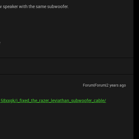
ew speaker with the same subwoofer.
e
Forum|Forum|2 years ago
58xxgk/i_fixed_the_razer_leviathan_subwoofer_cable/