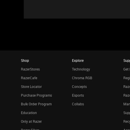
Shop
Explore
Sup
RazerStores
Technology
Get 
RazerCafe
Chroma RGB
Regi
Store Locator
Concepts
Raze
Purchase Programs
Esports
Raz
Bulk Order Program
Collabs
Man
Education
Sup
Only at Razer
Rec