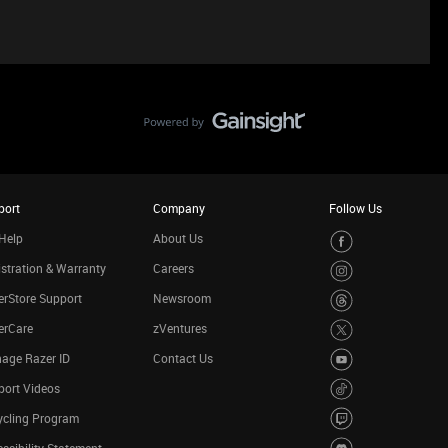
port
Company
Follow Us
Help
About Us
stration & Warranty
Careers
rStore Support
Newsroom
erCare
zVentures
age Razer ID
Contact Us
port Videos
ycling Program