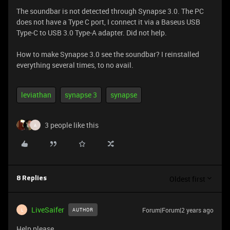
The soundbar is not detected through Synapse 3.0. The PC
does not have a Type C port, I connect it via a Baseus USB
Type-C to USB 3.0 Type-A adapter. Did not help.
How to make Synapse 3.0 see the soundbar? I reinstalled
everything several times, to no avail.
leviathan
synapse 3
synapse
3 people like this
A
Oldest first
8 Replies
LiveSaifer
Forum|Forum|2 years ago
AUTHOR
L
Help please