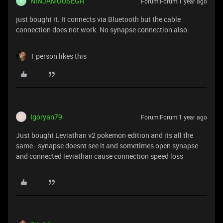
NINJAMOUSEGR
Forum|Forum|1 year ago
N
just bought it. It connects via Bluetooth but the cable
connection does not work. No synapse connection also.
1 person likes this
Igoryan79
Forum|Forum|1 year ago
I
Just bought Leviathan v2 pokemon edition and its all the
same - synapse doesnt see it and sometimes open synapse
and connected leviathan cause connection speed loss