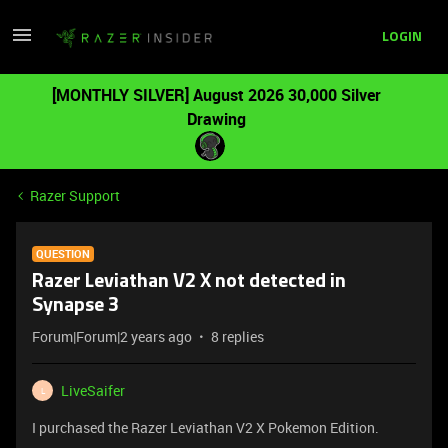
LOGIN
[MONTHLY SILVER] August 2026 30,000 Silver
Drawing
Razer Support
QUESTION
Razer Leviathan V2 X not detected in
Synapse 3
Forum|Forum|2 years ago
8 replies
LiveSaifer
L
I purchased the Razer Leviathan V2 X Pokemon Edition.