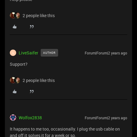
2 people like this
LiveSaifer
Forum|Forum|2 years ago
AUTHOR
L
Support?
2 people like this
Wolfox2838
Forum|Forum|2 years ago
It happens to me too, occasionally. I plug the usb cable on
and off it solves it for a week or so.