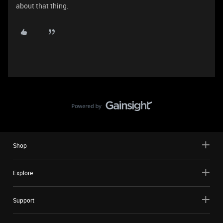
about that thing.
Shop
Explore
Support