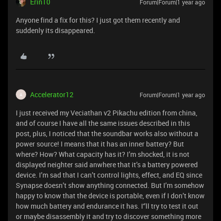
Erin10
Forum|Forum|1 year ago
Anyone find a fix for this? I just got them recently and
suddenly its disappeared.
Accelerator12
Forum|Forum|1 year ago
A
I just received my Veciathan v2 Pikachu edition from china,
and of course I have all the same issues described in this
post, plus, I noticed that the soundbar works also without a
power source! I means that it has an inner battery? But
where? How? What capacity has it? I’m shocked, it is not
displayed neighter said anwhere that it’s a battery powered
device. I’m sad that I can’t control lights, effect, and EQ since
Synapse doesn’t show anything connected. But I’m somehow
happy to know that the device is portable, even if I don’t know
how much battery and endurance it has. I'’ll try to test it out
or maybe disassembly it and try to discover something more