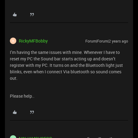
RickyMFBobby
Forum|Forum|2 years ago
R
I’m having the same issues with mine. Whenever I have to
reset my PC the Sound bar starts acting up and doesn’t
register with my PC. It turns on and the Bluetooth light just
blinks, even when I connect Via bluetooth so sound comes
out.
Please help..