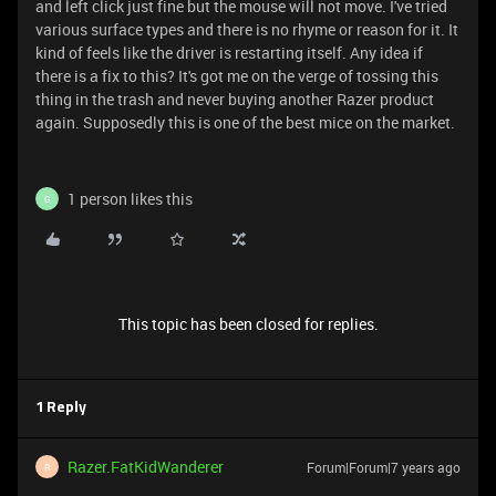
and left click just fine but the mouse will not move. I've tried
various surface types and there is no rhyme or reason for it. It
kind of feels like the driver is restarting itself. Any idea if
there is a fix to this? It's got me on the verge of tossing this
thing in the trash and never buying another Razer product
again. Supposedly this is one of the best mice on the market.
1 person likes this
G
This topic has been closed for replies.
1 Reply
Razer.FatKidWanderer
Forum|Forum|7 years ago
R