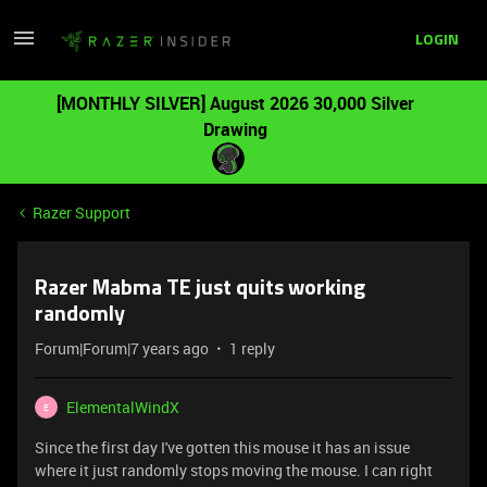
LOGIN
[MONTHLY SILVER] August 2026 30,000 Silver
Drawing
Razer Support
Razer Mabma TE just quits working
randomly
Forum|Forum|7 years ago
1 reply
ElementalWindX
E
Since the first day I've gotten this mouse it has an issue
where it just randomly stops moving the mouse. I can right