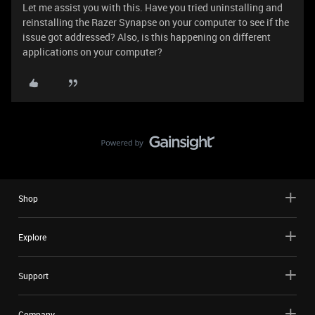
Let me assist you with this. Have you tried uninstalling and
reinstalling the Razer Synapse on your computer to see if the
issue got addressed? Also, is this happening on different
applications on your computer?
Shop
Explore
Support
Company