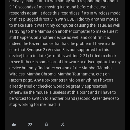
actively using it and it will simply stop responding for about
5-10 seconds of me moving it around before the cursor
responds again. It does this regardless if it's in Wireless mode
or if it's plugged directly in with USB. I did try another mouse
to make sure it wasn't my computer causing the issue, as well
as trying to the Mamba on another computer to make sure it
still happens on another device as well and confirm it is
indeed the Razer mouse that has the problem. I have made
sure that Synapse 2 (Version 3 is not supported for this
device) is up to date (as of this writing 2.21) I tried to check
to see if there is some sort of firmware or driver update for my
device but only find other version of the Mamba (Mamba
Wireless, Mamba Chroma, Mamba Tournament, etc.) on
Razer's page. Any tips/pointers/info on anything i haven't
already tried or checked would be greatly appreciated!
Otherwise the mouse is useless at this point and I'll have to
be forced to switch to another brand (second Razer device to
stop working for me :mad_:)