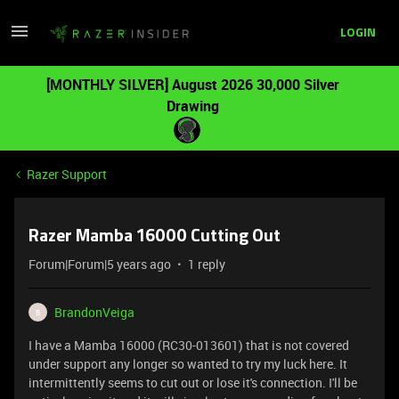
LOGIN
[MONTHLY SILVER] August 2026 30,000 Silver
Drawing
Razer Support
Razer Mamba 16000 Cutting Out
Forum|Forum|5 years ago
1 reply
BrandonVeiga
B
I have a Mamba 16000 (RC30-013601) that is not covered
under support any longer so wanted to try my luck here. It
intermittently seems to cut out or lose it's connection. I'll be