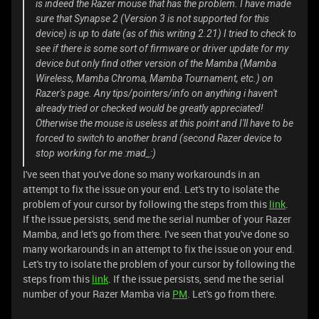
is indeed the Razer mouse that has the problem. I have made
sure that Synapse 2 (Version 3 is not supported for this
device) is up to date (as of this writing 2.21) I tried to check to
see if there is some sort of firmware or driver update for my
device but only find other version of the Mamba (Mamba
Wireless, Mamba Chroma, Mamba Tournament, etc.) on
Razer's page. Any tips/pointers/info on anything i haven't
already tried or checked would be greatly appreciated!
Otherwise the mouse is useless at this point and I'll have to be
forced to switch to another brand (second Razer device to
stop working for me :mad_:)
I've seen that you've done so many workarounds in an
attempt to fix the issue on your end. Let's try to isolate the
problem of your cursor by following the steps from this
link
.
If the issue persists, send me the serial number of your Razer
Mamba, and let's go from there. I've seen that you've done so
many workarounds in an attempt to fix the issue on your end.
Let's try to isolate the problem of your cursor by following the
steps from this
link
. If the issue persists, send me the serial
number of your Razer Mamba via
PM
. Let's go from there.