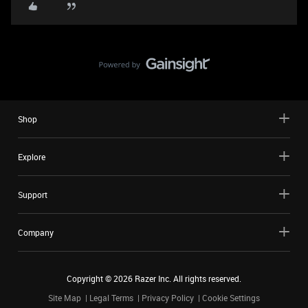
Shop
Explore
Support
Company
Copyright ©
2026
Razer Inc. All rights reserved.
Site Map
Legal Terms
Privacy Policy
Cookie Settings