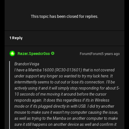
This topic has been closed for replies.
1 Reply
Razer.Speedcr0ss
Forum|Forum|5 years ago
BrandonVeiga
I have a Mamba 16000 (RC30-013601) that is not covered
under support any longer so wanted to try my luck here. It
intermittently seems to cut out or lose it's connection. I'll be
actively using it and it will simply stop responding for about 5-
10 seconds of me moving it around before the cursor
responds again. It does this regardless if it's in Wireless
mode or if it's plugged directly in with USB. I did try another
mouse to make sure it wasn't my computer causing the issue,
as well as trying to the Mamba on another computer to make
sure it still happens on another device as well and confirm it