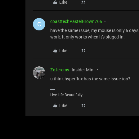
Like
coasttechPastelBrown765
C
have the same issue, my mouse is only 5 days o
work. it only works when it's pluged in.
Like
ZxJeremy
Insider Mini
u think hyperflux has the same issue too?
Live Life Beautifully.
Like