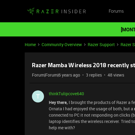
Forums
[MONT
Home
Community Overview
Razer Support
Razer 
Razer Mamba Wireless 2018 recently s
Forum|Forum|6 years ago
3 replies
48 views
thinkTulipcove640
T
Hey there,
I brought the products of Razer a 
Ornata I had enjoyed the usage of both, but a
connected to PC it not responding on clicks (b
laptop identifies the wireless receiver. Tried 
help me with?