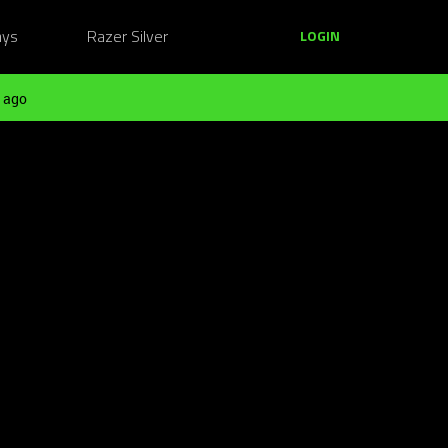
ays
Razer Silver
LOGIN
 ago