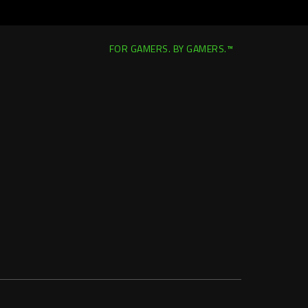
FOR GAMERS. BY GAMERS.™