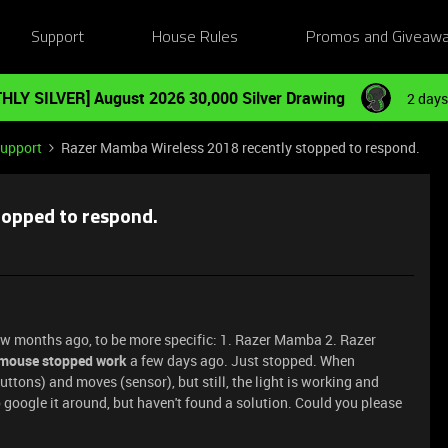
Support
House Rules
Promos and Giveaw
HLY SILVER] August 2026 30,000 Silver Drawing
2 days
Support
Razer Mamba Wireless 2018 recently stopped to respond.
topped to respond.
few months ago, to be more specific: 1. Razer Mamba 2. Razer
mouse stopped work
a few days ago. Just stopped. When
uttons) and moves (sensor), but still, the light is working and
to google it around, but haven't found a solution. Could you please