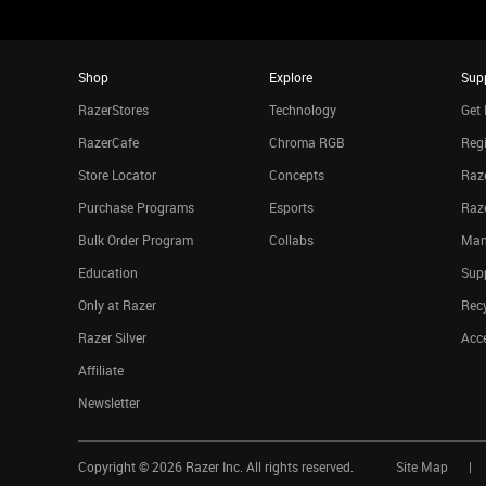
Shop
Explore
Sup
RazerStores
Technology
Get 
RazerCafe
Chroma RGB
Regi
Store Locator
Concepts
Raze
Purchase Programs
Esports
Raz
Bulk Order Program
Collabs
Man
Education
Sup
Only at Razer
Rec
Razer Silver
Acce
Affiliate
Newsletter
Copyright ©
2026
Razer Inc. All rights reserved.
Site Map