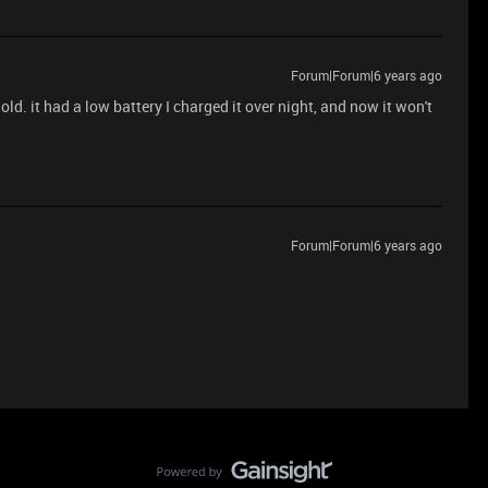
Forum|Forum|6 years ago
ld. it had a low battery I charged it over night, and now it won't
Forum|Forum|6 years ago