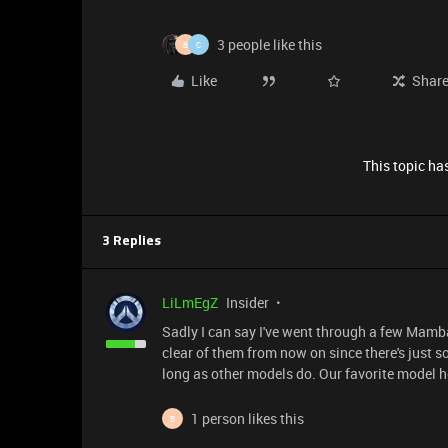
3 people like this
B
C
Like
Shar
This topic has
3 Replies
LiLmEgZ
Insider
Sadly I can say I've went through a few Mamb
clear of them from now on since there's just
long as other models do. Our favorite model h
1 person likes this
B