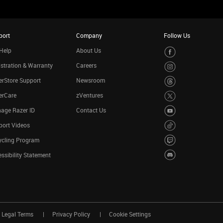
port
Company
Follow Us
Help
About Us
stration & Warranty
Careers
rStore Support
Newsroom
erCare
zVentures
age Razer ID
Contact Us
port Videos
ycling Program
ssibility Statement
Legal Terms
Privacy Policy
Cookie Settings