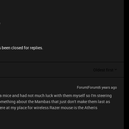
e
 been closed for replies.
Oldest first
Forum|Forum|6 years ago
a mice and had not much luck with them myself so I'm steering
 something about the Mambas that just don't make them last as
ere at my place for wireless Razer mouse is the Atheris