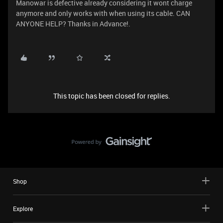
Manowar is defective already considering it wont charge
anymore and only works with when using its cable. CAN
ANYONE HELP? Thanks in Advance!.
This topic has been closed for replies.
Shop
Explore