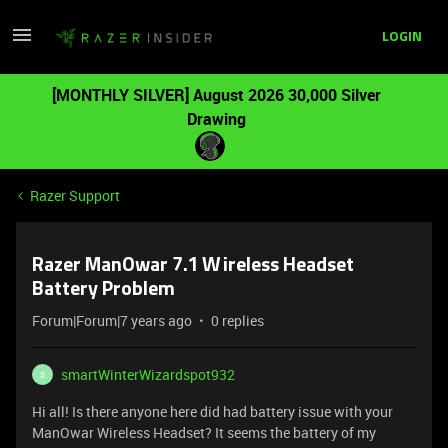
LOGIN
[MONTHLY SILVER] August 2026 30,000 Silver
Drawing
Razer Support
Razer ManOwar 7.1 Wireless Headset
Battery Problem
Forum|Forum|7 years ago
0 replies
smartWinterWizardspot932
S
Hi all! Is there anyone here did had battery issue with your
ManOwar Wireless Headset? It seems the battery of my