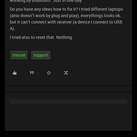
working by bluetooth. Just in one day.
Do you have any ideas how to fix it? I tried different laptops
(also doesn’t work by plug and play), everythings looks ok,
but it can’t connect with receiver (a device I connect to USB
A).
I tried also to reset that. Nothing.
mouse
support