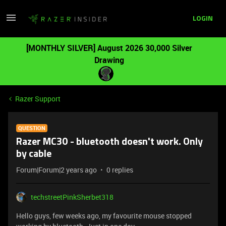
LOGIN
[MONTHLY SILVER] August 2026 30,000 Silver
Drawing
Razer Support
QUESTION
Razer MC30 - bluetooth doesn't work. Only
by cable
Forum|Forum|2 years ago
0 replies
techstreetPinkSherbet318
Hello guys, few weeks ago, my favourite mouse stopped