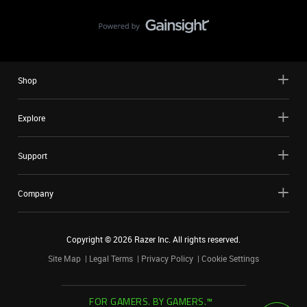
Shop
Explore
Support
Company
Copyright ©
2026
Razer Inc. All rights reserved.
Site Map
Legal Terms
Privacy Policy
Cookie Settings
FOR GAMERS. BY GAMERS.™